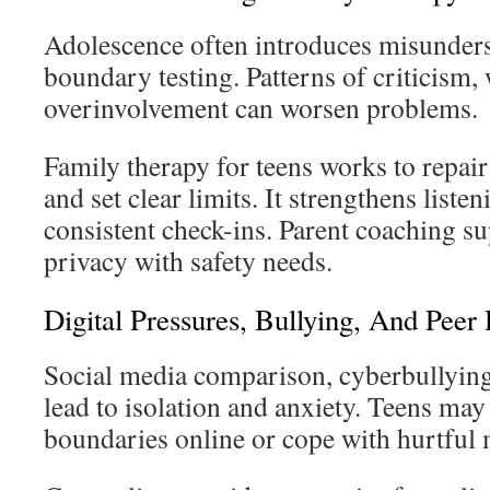
Adolescence often introduces misunder
boundary testing. Patterns of criticism,
overinvolvement can worsen problems.
Family therapy for teens works to repair
and set clear limits. It strengthens liste
consistent check-ins. Parent coaching s
privacy with safety needs.
Digital Pressures, Bullying, And Peer
Social media comparison, cyberbullying
lead to isolation and anxiety. Teens may 
boundaries online or cope with hurtful 