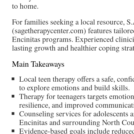
to home.
For families seeking a local resource, 
(sagetherapycenter.com) features tailore
Encinitas programs. Experienced clinici
lasting growth and healthier coping stra
Main Takeaways
Local teen therapy offers a safe, confi
to explore emotions and build skills.
Therapy for teenagers targets emotion
resilience, and improved communicat
Counseling services for adolescents ar
Encinitas and surrounding North Co
Evidence-based goals include reduce