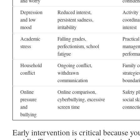
and worry
confiden
Depression
Reduced interest,
Activity
and low
persistent sadness,
coordina
mood
irritability
interest
Academic
Falling grades,
Practica
stress
perfectionism, school
manageme
fatigue
perform
Household
Ongoing conflict,
Family c
conflict
withdrawn
strategie
communication
boundari
Online
Online comparison,
Safety p
pressure
cyberbullying, excessive
social s
and
screen time
connecti
bullying
Early intervention is critical because y