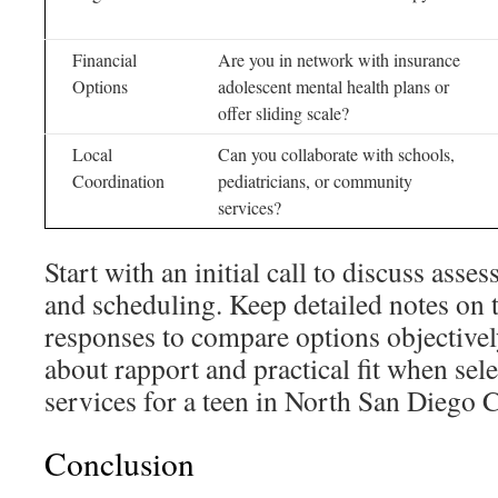
Financial
Are you in network with insurance
Options
adolescent mental health plans or
offer sliding scale?
Local
Can you collaborate with schools,
Coordination
pediatricians, or community
services?
Start with an initial call to discuss asse
and scheduling. Keep detailed notes on t
responses to compare options objectively
about rapport and practical fit when sel
services for a teen in North San Diego 
Conclusion