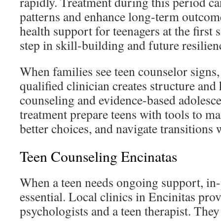
rapidly. Treatment during this period c
patterns and enhance long-term outcom
health support for teenagers at the first 
step in skill-building and future resilien
When families see teen counselor signs,
qualified clinician creates structure an
counseling and evidence-based adolesce
treatment prepare teens with tools to 
better choices, and navigate transitions 
Teen Counseling Encinatas
When a teen needs ongoing support, in-
essential. Local clinics in Encinitas pro
psychologists and a teen therapist. They