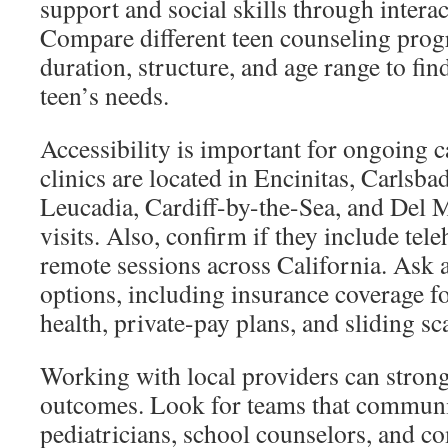
support and social skills through interac
Compare different teen counseling prog
duration, structure, and age range to find
teen’s needs.
Accessibility is important for ongoing c
clinics are located in Encinitas, Carlsba
Leucadia, Cardiff-by-the-Sea, and Del M
visits. Also, confirm if they include tele
remote sessions across California. Ask 
options, including insurance coverage f
health, private-pay plans, and sliding sc
Working with local providers can strong
outcomes. Look for teams that communi
pediatricians, school counselors, and 