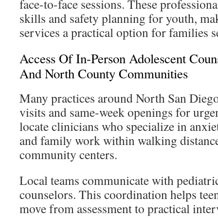
face-to-face sessions. These professional
skills and safety planning for youth, m
services a practical option for families
Access Of In-Person Adolescent Couns
And North County Communities
Many practices around North San Diego
visits and same-week openings for urgen
locate clinicians who specialize in anxie
and family work within walking distanc
community centers.
Local teams communicate with pediatri
counselors. This coordination helps te
move from assessment to practical inter