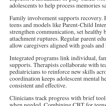
adolescents to help process memories sa
Family involvement supports recovery. 
teens and models like Parent-Child Inte
strengthen communication, set healthy b
attachment ruptures. Regular parent edu
allow caregivers aligned with goals an
Integrated programs link individual, fam
supports. Therapists collaborate with te
pediatricians to reinforce new skills acr
coordination keeps adolescent mental h
consistent and effective.
Clinicians track progress with brief too
when needed. Combining CBT for teens