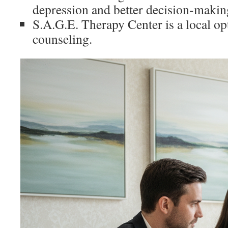
depression and better decision-makin
S.A.G.E. Therapy Center is a local op
counseling.