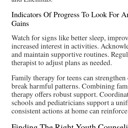
Indicators Of Progress To Look For 
Gains
Watch for signs like better sleep, impr
increased interest in activities. Acknowl
and maintain supportive routines. Regul
therapist to adjust plans as needed.
Family therapy for teens can strengthe
break harmful patterns. Combining fami
therapy offers robust support. Coordinat
schools and pediatricians support a uni
consistent actions at home can reinforce
Finding The Right Youth Counseli