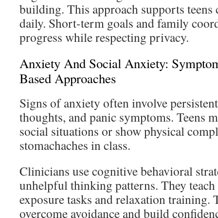
building. This approach supports teens c
daily. Short-term goals and family coor
progress while respecting privacy.
Anxiety And Social Anxiety: Sympto
Based Approaches
Signs of anxiety often involve persisten
thoughts, and panic symptoms. Teens m
social situations or show physical compl
stomachaches in class.
Clinicians use cognitive behavioral strat
unhelpful thinking patterns. They teach
exposure tasks and relaxation training. 
overcome avoidance and build confidenc