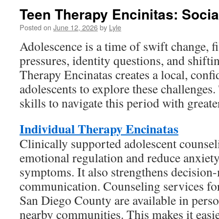
Teen Therapy Encinitas: Socia
Posted on
June 12, 2026
by
Lyle
Adolescence is a time of swift change, f
pressures, identity questions, and shifti
Therapy Encinatas creates a local, confi
adolescents to explore these challenges.
skills to navigate this period with greate
Individual Therapy Encinatas
Clinically supported adolescent counse
emotional regulation and reduce anxiet
symptoms. It also strengthens decision
communication. Counseling services for
San Diego County are available in perso
nearby communities. This makes it easier