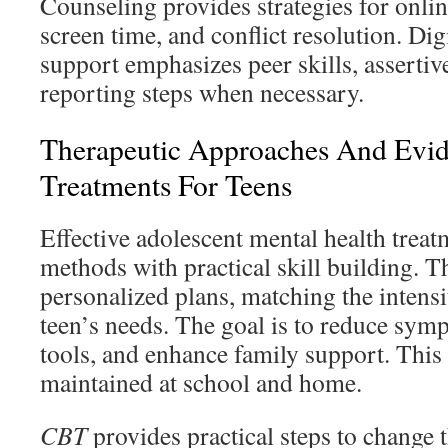
Counseling provides strategies for online
screen time, and conflict resolution. Dig
support emphasizes peer skills, assertiv
reporting steps when necessary.
Therapeutic Approaches And Evi
Treatments For Teens
Effective adolescent mental health trea
methods with practical skill building. T
personalized plans, matching the intensi
teen’s needs. The goal is to reduce sym
tools, and enhance family support. This 
maintained at school and home.
CBT
provides practical steps to change 