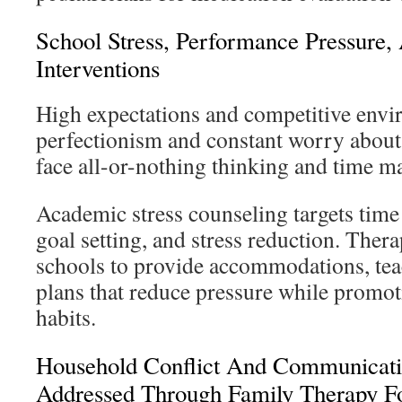
School Stress, Performance Pressure,
Interventions
High expectations and competitive envi
perfectionism and constant worry about
face all-or-nothing thinking and time 
Academic stress counseling targets time
goal setting, and stress reduction. Thera
schools to provide accommodations, tea
plans that reduce pressure while promot
habits.
Household Conflict And Communicati
Addressed Through Family Therapy F