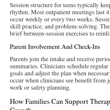
Session structure for teens typically kee
rhythm. Most outpatient meetings last 
occur weekly or every two weeks. Sessio
skill practice, and problem-solving. Th
brief between-session exercises to reinf
Parent Involvement And Check-Ins
Parents join the intake and receive peri
summaries. Clinicians schedule regular 
goals and adjust the plan when necessar
occur when clinicians see benefit from
work or safety planning.
How Families Can Support Thera
Growth