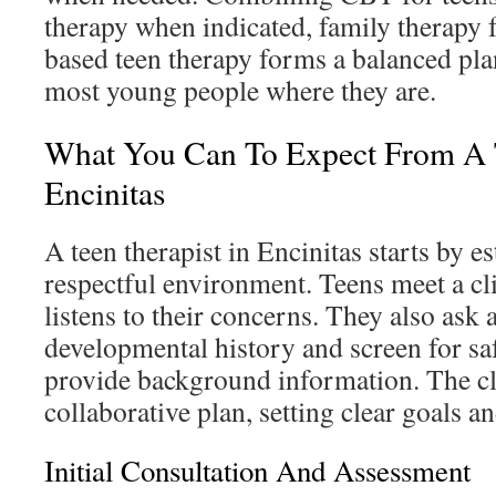
therapy when indicated, family therapy fo
based teen therapy forms a balanced pla
most young people where they are.
What You Can To Expect From A T
Encinitas
A teen therapist in Encinitas starts by es
respectful environment. Teens meet a cl
listens to their concerns. They also ask 
developmental history and screen for saf
provide background information. The cli
collaborative plan, setting clear goals an
Initial Consultation And Assessment