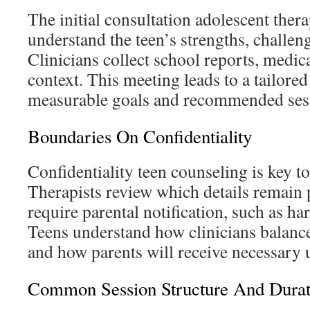
The initial consultation adolescent thera
understand the teen’s strengths, challeng
Clinicians collect school reports, medic
context. This meeting leads to a tailore
measurable goals and recommended ses
Boundaries On Confidentiality
Confidentiality teen counseling is key to
Therapists review which details remain 
require parental notification, such as har
Teens understand how clinicians balance
and how parents will receive necessary 
Common Session Structure And Durat