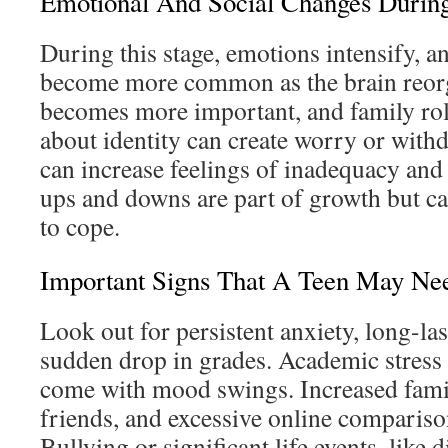
Emotional And Social Changes Durin
During this stage, emotions intensify,
become more common as the brain reorg
becomes more important, and family rol
about identity can create worry or with
can increase feelings of inadequacy and
ups and downs are part of growth but can
to cope.
Important Signs That A Teen May Ne
Look out for persistent anxiety, long-las
sudden drop in grades. Academic stress 
come with mood swings. Increased famil
friends, and excessive online comparison
Bullying or significant life events, like 