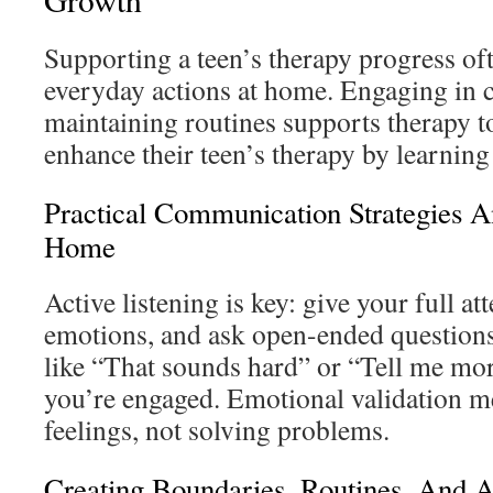
Supporting a teen’s therapy progress o
everyday actions at home. Engaging in 
maintaining routines supports therapy to
enhance their teen’s therapy by learning 
Practical Communication Strategies A
Home
Active listening is key: give your full att
emotions, and ask open-ended questions
like “That sounds hard” or “Tell me m
you’re engaged. Emotional validation 
feelings, not solving problems.
Creating Boundaries, Routines, And 