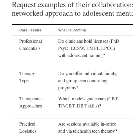
Request examples of their collaborations
networked approach to adolescent mental
Care Feature
What To Confirm
Professional
Do clinicians hold licenses (PhD,
Credentials
PsyD, LCSW, LMFT, LPCC)
with adolescent training?
Therapy
Do you offer individual, family,
Type
and group teen counseling
programs?
Therapeutic
Which models guide care (CBT,
Approaches
TF-CBT, DBT skills)?
Practical
Are sessions available in-office
Logistics
and via telehealth teen therapy?