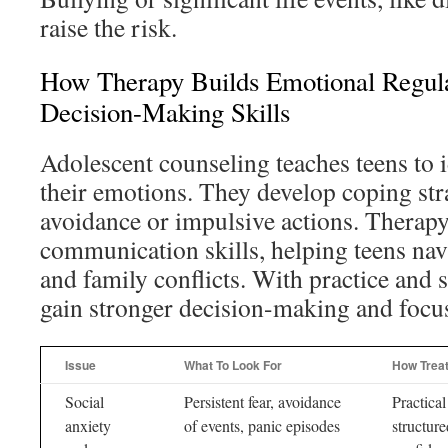
raise the risk.
How Therapy Builds Emotional Regula
Decision-Making Skills
Adolescent counseling teaches teens to
their emotions. They develop coping stra
avoidance or impulsive actions. Therapy
communication skills, helping teens nav
and family conflicts. With practice and 
gain stronger decision-making and focu
Issue
What To Look For
How Trea
Social
Persistent fear, avoidance
Practical
anxiety
of events, panic episodes
structure