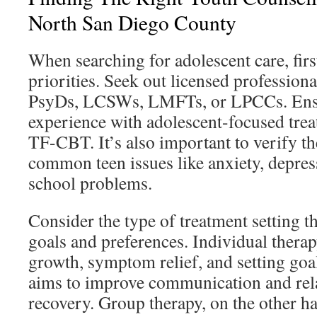
North San Diego County
When searching for adolescent care, firs
priorities. Seek out licensed profession
PsyDs, LCSWs, LMFTs, or LPCCs. Ensu
experience with adolescent-focused tre
TF-CBT. It’s also important to verify th
common teen issues like anxiety, depres
school problems.
Consider the type of treatment setting t
goals and preferences. Individual thera
growth, symptom relief, and setting goa
aims to improve communication and rela
recovery. Group therapy, on the other ha