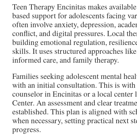
Teen Therapy Encinitas makes available 
based support for adolescents facing va
often involve anxiety, depression, acade
conflict, and digital pressures. Local the
building emotional regulation, resilien
skills. It uses structured approaches li
informed care, and family therapy.
Families seeking adolescent mental healt
with an initial consultation. This is with
counselor in Encinitas or a local center
Center. An assessment and clear treatme
established. This plan is aligned with s
when necessary, setting practical next s
progress.