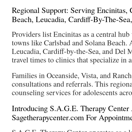
Regional Support: Serving Encinitas, 
Beach, Leucadia, Cardiff-By-The-Sea
Providers list Encinitas as a central hu
towns like Carlsbad and Solana Beach. 
Leucadia, Cardiff-by-the-Sea, and Del M
travel times to clinics that specialize in 
Families in Oceanside, Vista, and Ranch
consultations and referrals. This region
counseling services for adolescents acr
Introducing S.A.G.E. Therapy Cente
Sagetherapycenter.com For Appointm