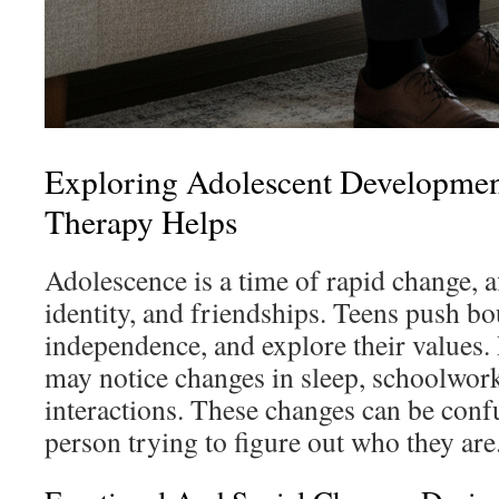
Exploring Adolescent Developme
Therapy Helps
Adolescence is a time of rapid change, 
identity, and friendships. Teens push bo
independence, and explore their values.
may notice changes in sleep, schoolwork
interactions. These changes can be conf
person trying to figure out who they are