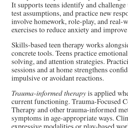
It supports teens identify and challenge
test assumptions, and practice new resp
involve homework, role-play, and real-
exercises to reduce anxiety and improv
Skills-based teen therapy works alongsi
concrete tools. Teens practice emotiona
solving, and attention strategies. Practic
sessions and at home strengthens confi
impulsive or avoidant reactions.
Trauma-informed therapy
is applied whe
current functioning. Trauma-Focused C
Therapy and other trauma-informed me
symptoms in age-appropriate ways. Cli
expressive modalities or play-based wor