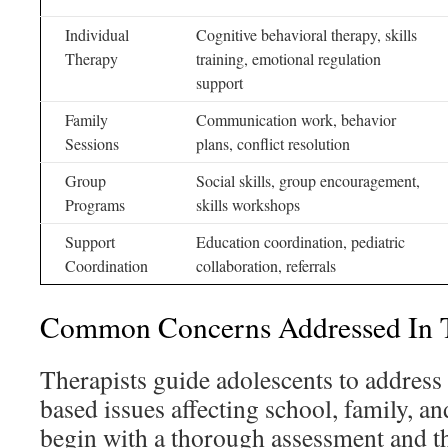
Individual
Cognitive behavioral therapy, skills
Therapy
training, emotional regulation
support
Family
Communication work, behavior
Sessions
plans, conflict resolution
Group
Social skills, group encouragement,
Programs
skills workshops
Support
Education coordination, pediatric
Coordination
collaboration, referrals
Common Concerns Addressed In T
Therapists guide adolescents to address 
based issues affecting school, family, a
begin with a thorough assessment and th