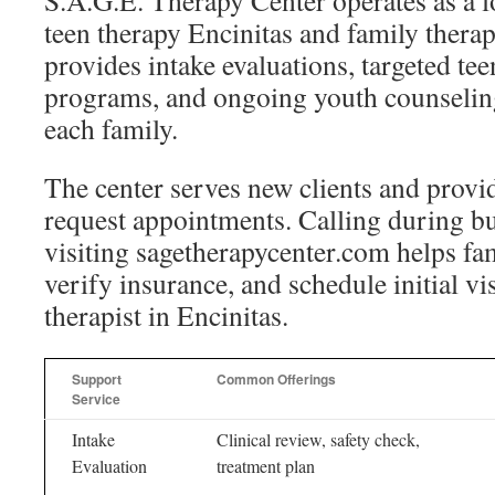
S.A.G.E. Therapy Center operates as a lo
teen therapy Encinitas and family therap
provides intake evaluations, targeted te
programs, and ongoing youth counseling
each family.
The center serves new clients and provid
request appointments. Calling during b
visiting sagetherapycenter.com helps fam
verify insurance, and schedule initial vis
therapist in Encinitas.
Support
Common Offerings
Service
Intake
Clinical review, safety check,
Evaluation
treatment plan