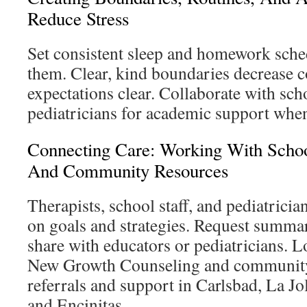
Reduce Stress
Set consistent sleep and homework sched
them. Clear, kind boundaries decrease c
expectations clear. Collaborate with scho
pediatricians for academic support whe
Connecting Care: Working With School
And Community Resources
Therapists, school staff, and pediatrici
on goals and strategies. Request summar
share with educators or pediatricians. L
New Growth Counseling and community 
referrals and support in Carlsbad, La Jol
and Encinitas.