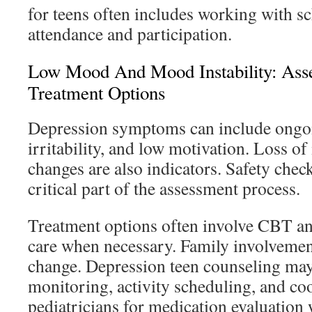
for teens often includes working with s
attendance and participation.
Low Mood And Mood Instability: Ass
Treatment Options
Depression symptoms can include ongo
irritability, and low motivation. Loss of
changes are also indicators. Safety chec
critical part of the assessment process.
Treatment options often involve CBT a
care when necessary. Family involvement
change. Depression teen counseling ma
monitoring, activity scheduling, and co
pediatricians for medication evaluation