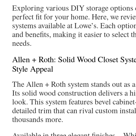
Exploring various DIY storage options c
perfect fit for your home. Here, we revi
systems available at Lowe’s. Each option
and benefits, making it easier to select t
needs.
Allen + Roth: Solid Wood Closet Syst
Style Appeal
The Allen + Roth system stands out as
Its solid wood construction delivers a h
look. This system features bevel cabinet
detailed trim that can rival custom insta
thousands more.
Available in three elegant finishes—Whi