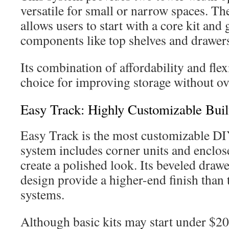
versatile for small or narrow spaces. Th
allows users to start with a core kit and
components like top shelves and drawer
Its combination of affordability and flexi
choice for improving storage without o
Easy Track: Highly Customizable Buil
Easy Track is the most customizable DI
system includes corner units and enclos
create a polished look. Its beveled drawe
design provide a higher-end finish than 
systems.
Although basic kits may start under $200