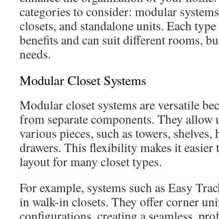
categories to consider: modular systems
closets, and standalone units. Each type 
benefits and can suit different rooms, b
needs.
Modular Closet Systems
Modular closet systems are versatile bec
from separate components. They allow 
various pieces, such as towers, shelves,
drawers. This flexibility makes it easier
layout for many closet types.
For example, systems such as Easy Trac
in walk-in closets. They offer corner uni
configurations, creating a seamless, prof