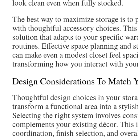
look clean even when fully stocked.
The best way to maximize storage is to p
with thoughtful accessory choices. This
solution that adapts to your specific wa
routines. Effective space planning and s
can make even a modest closet feel spac
transforming how you interact with you
Design Considerations To Match 
Thoughtful design choices in your stora
transform a functional area into a styli
Selecting the right system involves cons
complements your existing décor. This 
coordination, finish selection, and overa