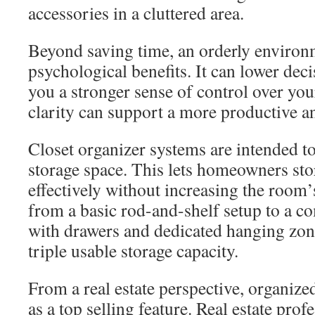
accessories in a cluttered area.
Beyond saving time, an orderly environ
psychological benefits. It can lower deci
you a stronger sense of control over yo
clarity can support a more productive an
Closet organizer systems are intended t
storage space. This lets homeowners st
effectively without increasing the room
from a basic rod-and-shelf setup to a 
with drawers and dedicated hanging zon
triple usable storage capacity.
From a real estate perspective, organize
as a top selling feature. Real estate prof