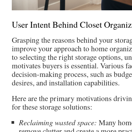
User Intent Behind Closet Organi
Grasping the reasons behind your stora
improve your approach to home organiz
to selecting the right storage options, 
motivates buyers is essential. Various fac
decision-making process, such as budget 
desires, and installation capabilities.
Here are the primary motivations drivi
for these storage solutions:
Reclaiming wasted space:
Many home
remove clutter and create a more pract