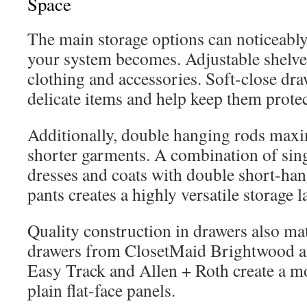
Space
The main storage options can noticeably
your system becomes. Adjustable shelves
clothing and accessories. Soft-close dra
delicate items and help keep them prote
Additionally, double hanging rods maxim
shorter garments. A combination of sing
dresses and coats with double short-hang
pants creates a highly versatile storage l
Quality construction in drawers also mat
drawers from ClosetMaid Brightwood a
Easy Track and Allen + Roth create a m
plain flat-face panels.