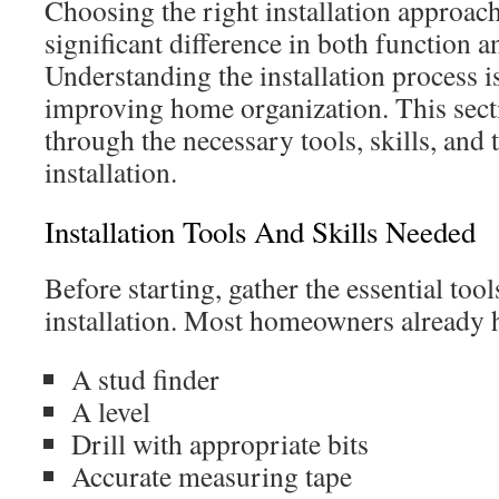
Choosing the right installation approac
significant difference in both function an
Understanding the installation process i
improving home organization. This sect
through the necessary tools, skills, and t
installation.
Installation Tools And Skills Needed
Before starting, gather the essential too
installation. Most homeowners already h
A stud finder
A level
Drill with appropriate bits
Accurate measuring tape