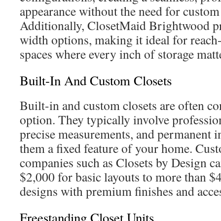
appearance without the need for custom
Additionally, ClosetMaid Brightwood p
width options, making it ideal for reach
spaces where every inch of storage matt
Built-In And Custom Closets
Built-in and custom closets are often c
option. They typically involve professio
precise measurements, and permanent in
them a fixed feature of your home. Cust
companies such as Closets by Design c
$2,000 for basic layouts to more than $4
designs with premium finishes and acces
Freestanding Closet Units