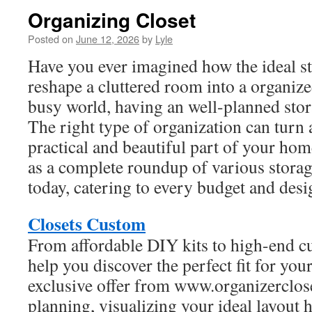
Organizing Closet
Posted on
June 12, 2026
by
Lyle
Have you ever imagined how the ideal s
reshape a cluttered room into a organize
busy world, having an well-planned stor
The right type of organization can turn a
practical and beautiful part of your home
as a complete roundup of various storag
today, catering to every budget and desi
Closets Custom
From affordable DIY kits to high-end c
help you discover the perfect fit for you
exclusive offer from www.organizerclose
planning, visualizing your ideal layout h