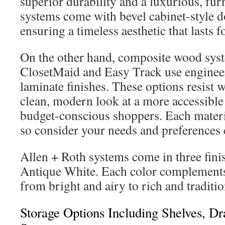
superior durability and a luxurious, furn
systems come with bevel cabinet-style do
ensuring a timeless aesthetic that lasts f
On the other hand, composite wood sys
ClosetMaid and Easy Track use enginee
laminate finishes. These options resist 
clean, modern look at a more accessible 
budget-conscious shoppers. Each materia
so consider your needs and preferences c
Allen + Roth systems come in three fini
Antique White. Each color complements 
from bright and airy to rich and traditi
Storage Options Including Shelves, D