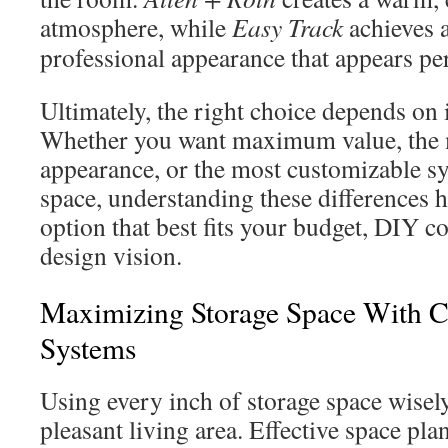
atmosphere, while
Easy Track
achieves a
professional appearance that appears pe
Ultimately, the right choice depends on i
Whether you want maximum value, the 
appearance, or the most customizable s
space, understanding these differences h
option that best fits your budget, DIY c
design vision.
Maximizing Storage Space With C
Systems
Using every inch of storage space wisel
pleasant living area. Effective space plan