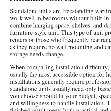
Standalone units are freestanding wardro
work well in bedrooms without built-in 
combine hanging space, shelves, and dr
furniture-style unit. This type of unit pr
renters or those who frequently rearrang
as they require no wall mounting and ca
storage needs change.
When comparing installation difficulty,
usually the most accessible option for
installations generally require professio
standalone units usually need only basi
you choose should fit your budget, space
and willingness to handle installation. T
finished result meets both practical and