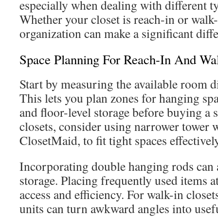
especially when dealing with different ty
Whether your closet is reach-in or walk-
organization can make a significant diff
Space Planning For Reach-In And Wal
Start by measuring the available room d
This lets you plan zones for hanging spa
and floor-level storage before buying a 
closets, consider using narrower tower w
ClosetMaid, to fit tight spaces effectively
Incorporating double hanging rods can 
storage. Placing frequently used items at
access and efficiency. For walk-in close
units can turn awkward angles into usef