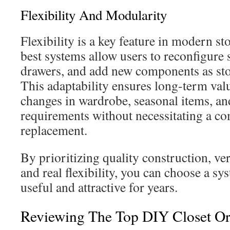
Flexibility And Modularity
Flexibility is a key feature in modern st
best systems allow users to reconfigure s
drawers, and add new components as sto
This adaptability ensures long-term va
changes in wardrobe, seasonal items, an
requirements without necessitating a c
replacement.
By prioritizing quality construction, ver
and real flexibility, you can choose a sy
useful and attractive for years.
Reviewing The Top DIY Closet Or