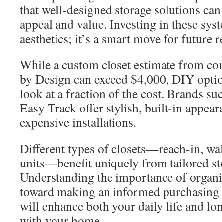
that well-designed storage solutions ca
appeal and value. Investing in these syst
aesthetics; it’s a smart move for future r
While a custom closet estimate from co
by Design can exceed $4,000, DIY optio
look at a fraction of the cost. Brands s
Easy Track offer stylish, built-in appear
expensive installations.
Different types of closets—reach-in, wa
units—benefit uniquely from tailored st
Understanding the importance of organiza
toward making an informed purchasing 
will enhance both your daily life and lo
with your home.