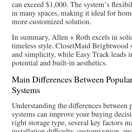
can exceed $1,000. The system’s flexibili
in many spaces, making it ideal for ho
more customized solution.
In summary, Allen + Roth excels in sol
timeless style. ClosetMaid Brightwood s
and simplicity, while Easy Track leads 
potential and built-in aesthetics.
Main Differences Between Popular
Systems
Understanding the differences between 
systems can improve your buying decisi
right storage type, several key factors ma
installation difficulty, customization, a