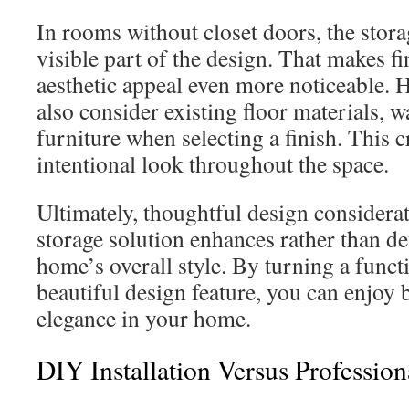
In rooms without closet doors, the stor
visible part of the design. That makes fi
aesthetic appeal even more noticeable
also consider existing floor materials, w
furniture when selecting a finish. This 
intentional look throughout the space.
Ultimately, thoughtful design considerat
storage solution enhances rather than d
home’s overall style. By turning a functi
beautiful design feature, you can enjoy 
elegance in your home.
DIY Installation Versus Professio