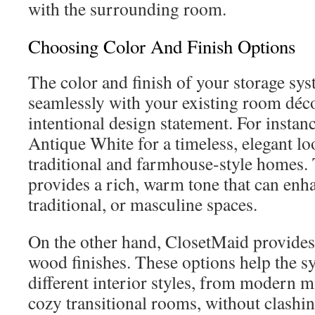
with the surrounding room.
Choosing Color And Finish Options
The color and finish of your storage sys
seamlessly with your existing room déco
intentional design statement. For instan
Antique White for a timeless, elegant loo
traditional and farmhouse-style homes. 
provides a rich, warm tone that can enha
traditional, or masculine spaces.
On the other hand, ClosetMaid provides 
wood finishes. These options help the s
different interior styles, from modern m
cozy transitional rooms, without clashin