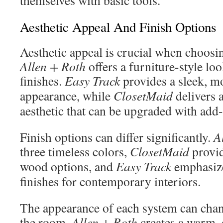
themselves with basic tools.
Aesthetic Appeal And Finish Options
Aesthetic appeal is crucial when choosi
Allen + Roth
offers a furniture-style lo
finishes.
Easy Track
provides a sleek, m
appearance, while
ClosetMaid
delivers a
aesthetic that can be upgraded with add
Finish options can differ significantly.
A
three timeless colors,
ClosetMaid
provid
wood options, and
Easy Track
emphasize
finishes for contemporary interiors.
The appearance of each system can chang
the room.
Allen + Roth
creates a warm,