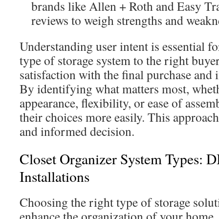
brands like Allen + Roth and Easy Tr
reviews to weigh strengths and weakn
Understanding user intent is essential f
type of storage system to the right buye
satisfaction with the final purchase and 
By identifying what matters most, whethe
appearance, flexibility, or ease of asse
their choices more easily. This approach
and informed decision.
Closet Organizer System Types: 
Installations
Choosing the right type of storage solut
enhance the organization of your home.