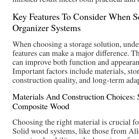
Key Features To Consider When Se
Organizer Systems
When choosing a storage solution, unde
features can make a major difference. 
can improve both function and appeara
Important factors include materials, sto
construction quality, and long-term adap
Materials And Construction Choices:
Composite Wood
Choosing the right material is crucial fo
Solid wood systems, like those from All