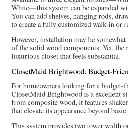
White—this system can be expanded with
You can add shelves, hanging rods, draw
to create a fully customized walk-in or r
However, installation may be somewhat
of the solid wood components. Yet, the r
luxurious closet that feels substantial.
ClosetMaid Brightwood: Budget-Frien
For homeowners looking for a budget-fr
ClosetMaid Brightwood is a excellent st
from composite wood, it features shaker
that elevate its appearance beyond basic
This system provides two tower width o