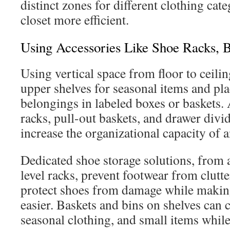
distinct zones for different clothing cat
closet more efficient.
Using Accessories Like Shoe Racks, B
Using vertical space from floor to ceilin
upper shelves for seasonal items and pla
belongings in labeled boxes or baskets. 
racks, pull-out baskets, and drawer divi
increase the organizational capacity of 
Dedicated shoe storage solutions, from a
level racks, prevent footwear from clutte
protect shoes from damage while making
easier. Baskets and bins on shelves can 
seasonal clothing, and small items while