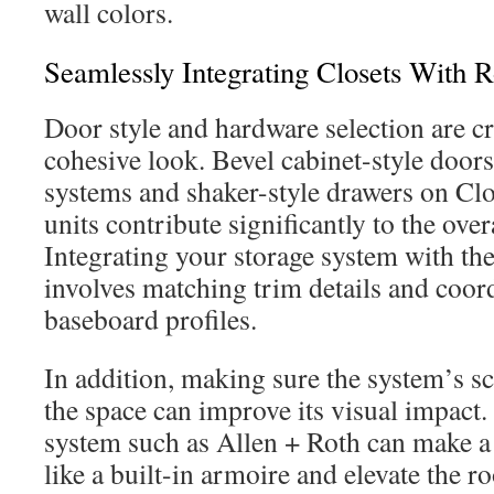
wall colors.
Seamlessly Integrating Closets With
Door style and hardware selection are cr
cohesive look. Bevel cabinet-style door
systems and shaker-style drawers on C
units contribute significantly to the ove
Integrating your storage system with t
involves matching trim details and coor
baseboard profiles.
In addition, making sure the system’s sc
the space can improve its visual impact.
system such as Allen + Roth can make a 
like a built-in armoire and elevate the 