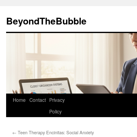
Skip
to
BeyondTheBubble
content
Home
Contact
Privacy
Policy
←
Teen Therapy Encinitas: Social Anxiety