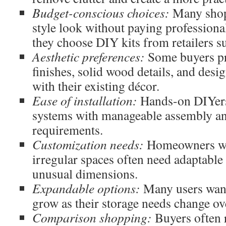
Budget-conscious choices:
Many shop
style look without paying professiona
they choose DIY kits from retailers s
Aesthetic preferences:
Some buyers pre
finishes, solid wood details, and desig
with their existing décor.
Ease of installation:
Hands-on DIYers
systems with manageable assembly an
requirements.
Customization needs:
Homeowners wit
irregular spaces often need adaptable 
unusual dimensions.
Expandable options:
Many users want
grow as their storage needs change ov
Comparison shopping:
Buyers often 