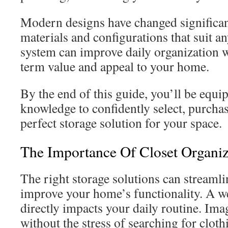
Modern designs have changed significant
materials and configurations that suit a
system can improve daily organization w
term value and appeal to your home.
By the end of this guide, you’ll be equi
knowledge to confidently select, purchase
perfect storage solution for your space.
The Importance Of Closet Organi
The right storage solutions can streamli
improve your home’s functionality. A w
directly impacts your daily routine. Ima
without the stress of searching for cloth