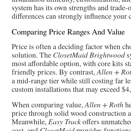
system has its own strengths and trade-o
differences can strongly influence your 
Comparing Price Ranges And Value
Price is often a deciding factor when ch
solution. The
ClosetMaid Brightwood
sy
most affordable option, with core kits st
friendly prices. By contrast,
Allen + Ro
a mid-range tier while still costing far l
custom installations that may exceed $4
When comparing value,
Allen + Roth
he
price through solid wood construction 
Meanwhile,
Easy Track
offers unmatched
cost, and
ClosetMaid
provides functional