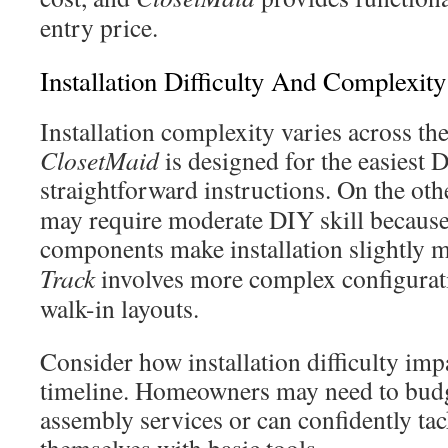
entry price.
Installation Difficulty And Complexity
Installation complexity varies across th
ClosetMaid
is designed for the easiest 
straightforward instructions. On the ot
may require moderate DIY skill because
components make installation slightly
Track
involves more complex configurati
walk-in layouts.
Consider how installation difficulty imp
timeline. Homeowners may need to budge
assembly services or can confidently tack