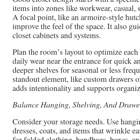
items into zones like workwear, casual, 
A focal point, like an armoire-style hutc
improve the feel of the space. It also gu
closet cabinets and systems.
Plan the room’s layout to optimize each
daily wear near the entrance for quick a
deeper shelves for seasonal or less freq
standout element, like custom drawers o
adds intentionality and supports organiz
Balance Hanging, Shelving, And Drawe
Consider your storage needs. Use hangin
dresses, coats, and items that wrinkle ea
for folded clothing, handbags, boxes, a