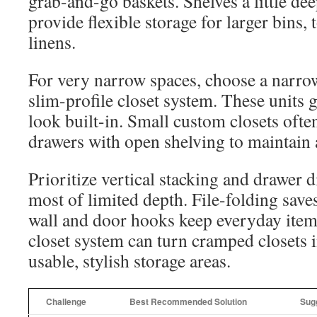
grab-and-go baskets. Shelves a little de
provide flexible storage for larger bins,
linens.
For very narrow spaces, choose a narrow
slim-profile closet system. These units gi
look built-in. Small custom closets oft
drawers with open shelving to maintain a
Prioritize vertical stacking and drawer 
most of limited depth. File-folding save
wall and door hooks keep everyday ite
closet system can turn cramped closets 
usable, stylish storage areas.
Challenge
Best Recommended Solution
Sug