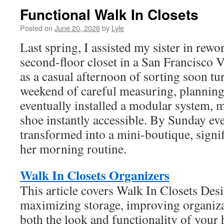
Functional Walk In Closets
Posted on
June 20, 2026
by
Lyle
Last spring, I assisted my sister in rewo
second-floor closet in a San Francisco V
as a casual afternoon of sorting soon tur
weekend of careful measuring, planning
eventually installed a modular system, 
shoe instantly accessible. By Sunday ev
transformed into a mini-boutique, signif
her morning routine.
Walk In Closets Organizers
This article covers Walk In Closets Des
maximizing storage, improving organiza
both the look and functionality of you