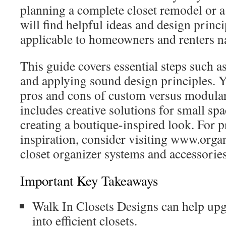
planning a complete closet remodel or 
will find helpful ideas and design princi
applicable to homeowners and renters n
This guide covers essential steps such a
and applying sound design principles. Y
pros and cons of custom versus modular 
includes creative solutions for small spa
creating a boutique-inspired look. For 
inspiration, consider visiting www.orga
closet organizer systems and accessories
Important Key Takeaways
Walk In Closets Designs can help up
into efficient closets.