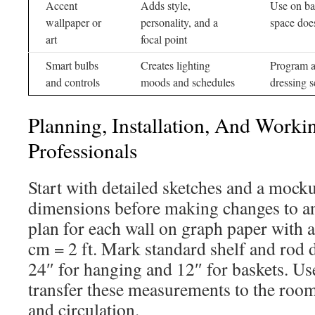
Accent
Adds style,
Use on bac
wallpaper or
personality, and a
space doe
art
focal point
Smart bulbs
Creates lighting
Program a 
and controls
moods and schedules
dressing 
Planning, Installation, And Worki
Professionals
Start with detailed sketches and a mocku
dimensions before making changes to an
plan for each wall on graph paper with a
cm = 2 ft. Mark standard shelf and rod 
24″ for hanging and 12″ for baskets. Use
transfer these measurements to the roo
and circulation.