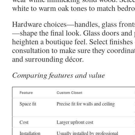
white to warm oak tones to match bedr
Hardware choices—handles, glass fronts,
—shape the final look. Glass doors and 
heighten a boutique feel. Select finishes
consultation to make sure they coordinat
and surrounding décor.
Comparing features and value
Feature
Custom Closet
Space fit
Precise fit for walls and ceiling
Cost
Larger upfront cost
Installation
Usually installed by professional