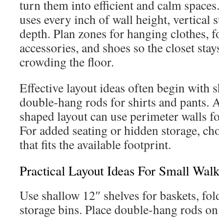
turn them into efficient and calm spaces.
uses every inch of wall height, vertical 
depth. Plan zones for hanging clothes, f
accessories, and shoes so the closet sta
crowding the floor.
Effective layout ideas often begin with 
double-hang rods for shirts and pants.
shaped layout can use perimeter walls 
For added seating or hidden storage, c
that fits the available footprint.
Practical Layout Ideas For Small Walk
Use shallow 12″ shelves for baskets, fol
storage bins. Place double-hang rods on