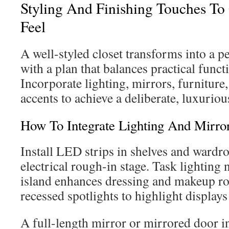
Styling And Finishing Touches To
Feel
A well-styled closet transforms into a p
with a plan that balances practical functi
Incorporate lighting, mirrors, furniture
accents to achieve a deliberate, luxurious
How To Integrate Lighting And Mirro
Install LED strips in shelves and wardr
electrical rough-in stage. Task lighting n
island enhances dressing and makeup rou
recessed spotlights to highlight display
A full-length mirror or mirrored door i