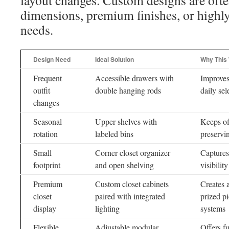
layout changes. Custom designs are ofte
dimensions, premium finishes, or highly
needs.
Design Need
Ideal Solution
Why This
Frequent
Accessible drawers with
Improves
outfit
double hanging rods
daily sel
changes
Seasonal
Upper shelves with
Keeps of
rotation
labeled bins
preservi
Small
Corner closet organizer
Captures
footprint
and open shelving
visibility
Premium
Custom closet cabinets
Creates 
closet
paired with integrated
prized pi
display
lighting
systems
Flexible
Adjustable modular
Offers fu