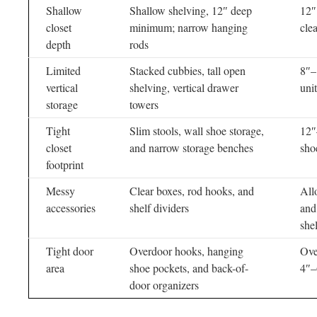
Shallow
Shallow shelving, 12″ deep
12″
closet
minimum; narrow hanging
cle
depth
rods
Limited
Stacked cubbies, tall open
8″–
vertical
shelving, vertical drawer
unit
storage
towers
Tight
Slim stools, wall shoe storage,
12″
closet
and narrow storage benches
sho
footprint
Messy
Clear boxes, rod hooks, and
All
accessories
shelf dividers
and
she
Tight door
Overdoor hooks, hanging
Ove
area
shoe pockets, and back-of-
4″–
door organizers