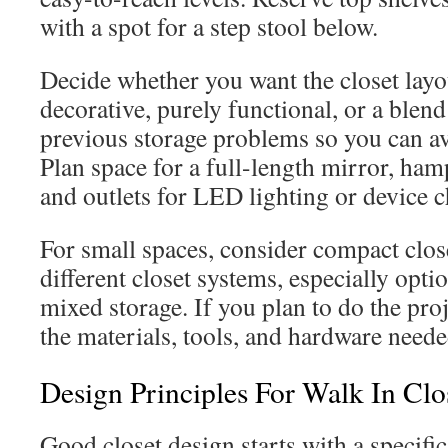
with a spot for a step stool below.
Decide whether you want the closet layo
decorative, purely functional, or a blen
previous storage problems so you can a
Plan space for a full-length mirror, ham
and outlets for LED lighting or device 
For small spaces, consider compact clo
different closet systems, especially opti
mixed storage. If you plan to do the proj
the materials, tools, and hardware neede
Design Principles For Walk In Clo
Good closet design starts with a specifi