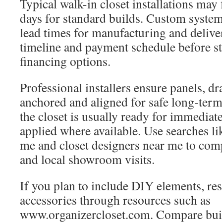
Typical walk-in closet installations may 
days for standard builds. Custom syste
lead times for manufacturing and deliver
timeline and payment schedule before st
financing options.
Professional installers ensure panels, dr
anchored and aligned for safe long-term 
the closet is usually ready for immediat
applied where available. Use searches lik
me and closet designers near me to com
and local showroom visits.
If you plan to include DIY elements, re
accessories through resources such as
www.organizercloset.com. Compare bui