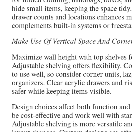
hide small items, keeping the space tidy
drawer counts and locations enhances 
complements built-in systems or freesta
Make Use Of Vertical Space And Corner
Maximize wall height with top shelves fo
Adjustable shelving offers flexibility. Co
to use well, so consider corner units, la
organizers. Clear acrylic drawers and ri
safer while keeping items visible.
Design choices affect both function and 
be cost-effective and work well with sta
Adjustable shelving is more versatile an