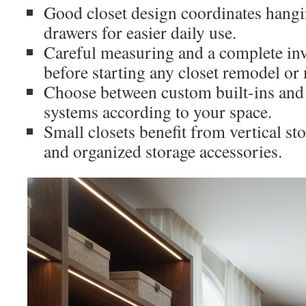
Good closet design coordinates hangi
drawers for easier daily use.
Careful measuring and a complete in
before starting any closet remodel or
Choose between custom built-ins and 
systems according to your space.
Small closets benefit from vertical st
and organized storage accessories.