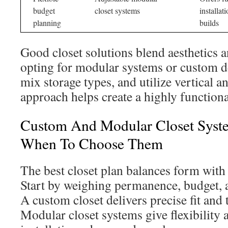
budget
closet systems
installat
planning
builds
Good closet solutions blend aesthetics a
opting for modular systems or custom d
mix storage types, and utilize vertical a
approach helps create a highly functiona
Custom And Modular Closet Syst
When To Choose Them
The best closet plan balances form with 
Start by weighing permanence, budget, a
A custom closet delivers precise fit and t
Modular closet systems give flexibility 