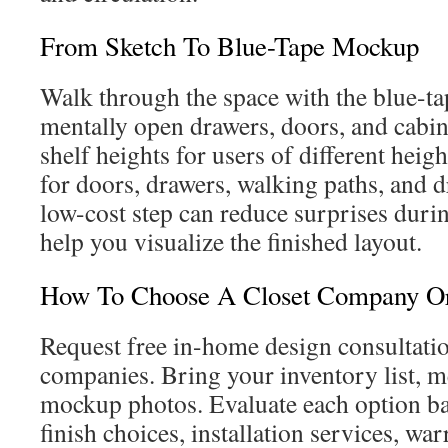
From Sketch To Blue-Tape Mockup
Walk through the space with the blue-
mentally open drawers, doors, and cabin
shelf heights for users of different heig
for doors, drawers, walking paths, and d
low-cost step can reduce surprises duri
help you visualize the finished layout.
How To Choose A Closet Company Or 
Request free in-home design consultati
companies. Bring your inventory list, 
mockup photos. Evaluate each option bas
finish choices, installation services, war