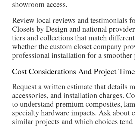
showroom access.
Review local reviews and testimonials f
Closets by Design and national provider
tiers and collections that match differe
whether the custom closet company pro
professional installation for a smoother
Cost Considerations And Project Time
Request a written estimate that details ma
accessories, and installation charges. C
to understand premium composites, lami
specialty hardware impacts. Ask about c
similar projects and which choices tend 