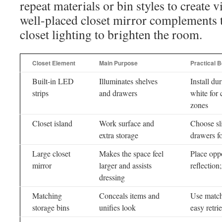
repeat materials or bin styles to create 
well-placed closet mirror complements t
closet lighting to brighten the room.
Closet Element
Main Purpose
Practical B
Built-in LED
Illuminates shelves
Install d
strips
and drawers
white for 
zones
Closet island
Work surface and
Choose sli
extra storage
drawers fo
Large closet
Makes the space feel
Place oppo
mirror
larger and assists
reflection
dressing
Matching
Conceals items and
Use matchi
storage bins
unifies look
easy retri