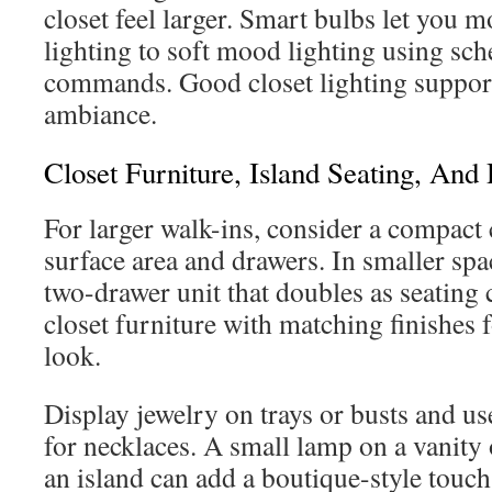
closet feel larger. Smart bulbs let you 
lighting to soft mood lighting using sch
commands. Good closet lighting support
ambiance.
Closet Furniture, Island Seating, And 
For larger walk-ins, consider a compact c
surface area and drawers. In smaller spa
two-drawer unit that doubles as seating 
closet furniture with matching finishes 
look.
Display jewelry on trays or busts and u
for necklaces. A small lamp on a vanity 
an island can add a boutique-style touc