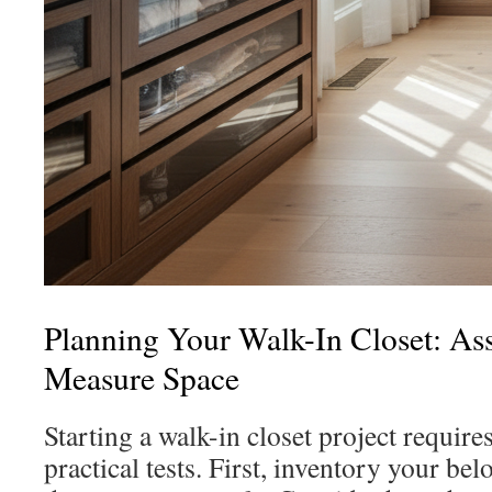
Planning Your Walk-In Closet: As
Measure Space
Starting a walk-in closet project require
practical tests. First, inventory your b