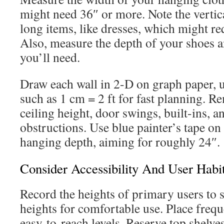
might need 36″ or more. Note the vertic
long items, like dresses, which might re
Also, measure the depth of your shoes a
you’ll need.
Draw each wall in 2-D on graph paper, u
such as 1 cm = 2 ft for fast planning. 
ceiling height, door swings, built-ins, a
obstructions. Use blue painter’s tape on t
hanging depth, aiming for roughly 24″.
Consider Accessibility And User Habi
Record the heights of primary users to s
heights for comfortable use. Place frequ
easy-to-reach levels. Reserve top shelves