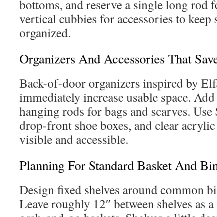
bottoms, and reserve a single long rod f
vertical cubbies for accessories to keep 
organized.
Organizers And Accessories That Sav
Back-of-door organizers inspired by Elf
immediately increase usable space. Add
hanging rods for bags and scarves. Use 
drop-front shoe boxes, and clear acrylic
visible and accessible.
Planning For Standard Basket And Bin
Design fixed shelves around common bi
Leave roughly 12″ between shelves as a 