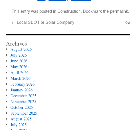
This entry was posted in
Construction
. Bookmark the
permalink
.
←
Local SEO For Solar Company
How
Archives
August 2026
July 2026
June 2026
May 2026
April 2026
March 2026
February 2026
January 2026
December 2025
November 2025
October 2025
September 2025
August 2025
July 2025