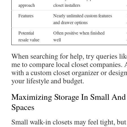
approach
closet installers
Features
Nearly unlimited custom features
and drawer options
Potential
Often positive when finished
resale value
well
When searching for help, try queries lik
me to compare local closet companies. 
with a custom closet organizer or designe
your lifestyle and budget.
Maximizing Storage In Small And
Spaces
Small walk-in closets may feel tight, bu