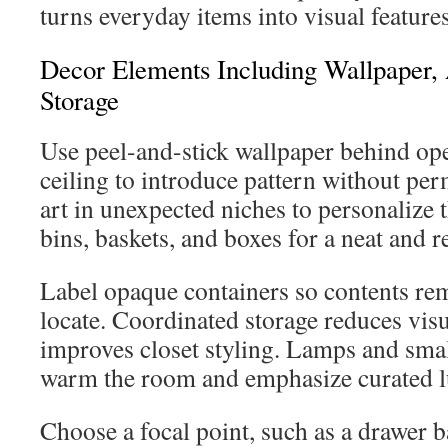
turns everyday items into visual features
Decor Elements Including Wallpaper,
Storage
Use peel-and-stick wallpaper behind ope
ceiling to introduce pattern without p
art in unexpected niches to personalize 
bins, baskets, and boxes for a neat and 
Label opaque containers so contents rem
locate. Coordinated storage reduces visu
improves closet styling. Lamps and smal
warm the room and emphasize curated l
Choose a focal point, such as a drawer 