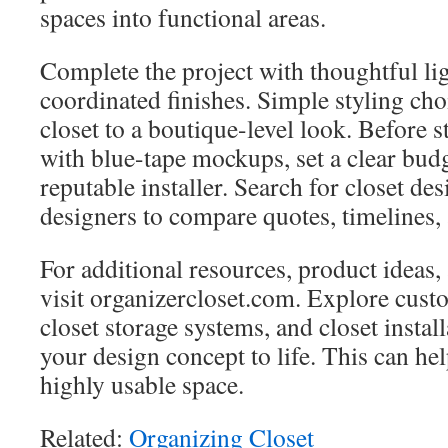
spaces into functional areas.
Complete the project with thoughtful li
coordinated finishes. Simple styling cho
closet to a boutique-level look. Before st
with blue-tape mockups, set a clear bud
reputable installer. Search for closet de
designers to compare quotes, timelines, 
For additional resources, product ideas,
visit organizercloset.com. Explore cust
closet storage systems, and closet instal
your design concept to life. This can hel
highly usable space.
Related:
Organizing Closet