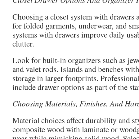
Choosing a closet system with drawers 
for folded garments, underwear, and sma
systems with drawers improve daily usab
clutter.
Look for built-in organizers such as jewe
and valet rods. Islands and benches wit
storage in larger footprints. Professional
include drawer options as part of the st
Choosing Materials, Finishes, And Ha
Material choices affect durability and s
composite wood with laminate or woodgr
wear while mimicking solid wood. Select