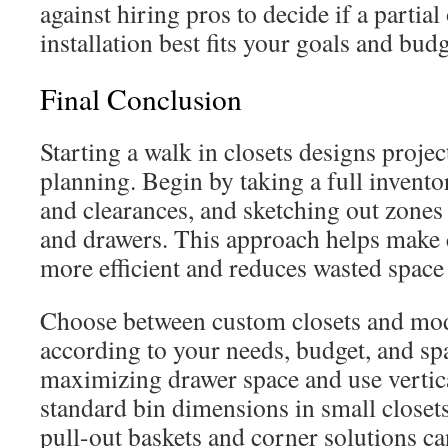
against hiring pros to decide if a partial 
installation best fits your goals and budg
Final Conclusion
Starting a walk in closets designs proje
planning. Begin by taking a full invent
and clearances, and sketching out zones 
and drawers. This approach helps make 
more efficient and reduces wasted spac
Choose between custom closets and mo
according to your needs, budget, and sp
maximizing drawer space and use vertic
standard bin dimensions in small closets
pull-out baskets and corner solutions ca