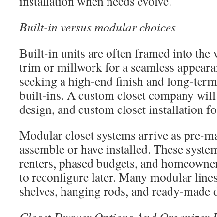
installation when needs evolve.
Built-in versus modular choices
Built-in units are often framed into the
trim or millwork for a seamless appea
seeking a high-end finish and long-term
built-ins. A custom closet company wil
design, and custom closet installation for
Modular closet systems arrive as pre-
assemble or have installed. These syste
renters, phased budgets, and homeowne
to reconfigure later. Many modular lines
shelves, hanging rods, and ready-made d
Closet Drawer Options And Organizer 