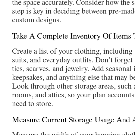
the space accurately. Consider how the s
step is key in deciding between pre-mad
custom designs.
Take A Complete Inventory Of Items 
Create a list of your clothing, including 
suits, and everyday outfits. Don’t forget
ties, scarves, and jewelry. Add seasonal 
keepsakes, and anything else that may be 
Look through other storage areas, such 
rooms, and attics, so your plan accounts
need to store.
Measure Current Storage Usage And A
Measure the width of your hanging cloth