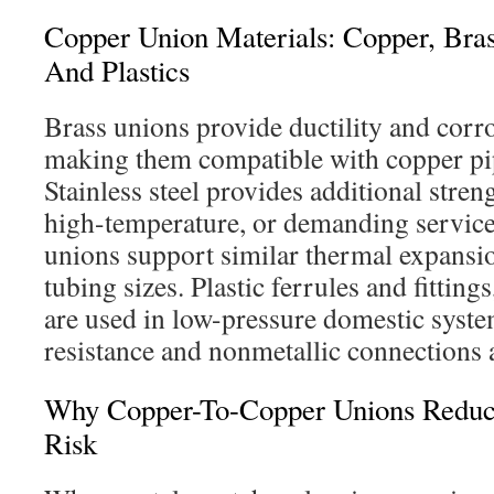
Copper Union Materials: Copper, Brass
And Plastics
Brass unions provide ductility and corro
making them compatible with copper pip
Stainless steel provides additional stren
high-temperature, or demanding servic
unions support similar thermal expans
tubing sizes. Plastic ferrules and fittings
are used in low-pressure domestic syst
resistance and nonmetallic connections a
Why Copper-To-Copper Unions Reduce
Risk