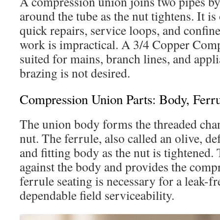
A compression union joins two pipes by
around the tube as the nut tightens. It is
quick repairs, service loops, and confin
work is impractical. A 3/4 Copper Compr
suited for mains, branch lines, and appl
brazing is not desired.
Compression Union Parts: Body, Ferru
The union body forms the threaded chan
nut. The ferrule, also called an olive, d
and fitting body as the nut is tightened.
against the body and provides the compr
ferrule seating is necessary for a leak-fr
dependable field serviceability.