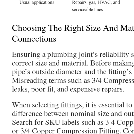
Usual applications
Repairs, gas, HVAC, and
serviceable lines
Choosing The Right Size And Mate
Connections
Ensuring a plumbing joint’s reliability s
correct size and material. Before making
pipe’s outside diameter and the fitting’s
Misreading terms such as 3/4 Compressi
leaks, poor fit, and expensive repairs.
When selecting fittings, it is essential t
difference between nominal size and ou
Search for SKU labels such as 3 4 Cop
or 3/4 Copper Compression Fitting. Cor