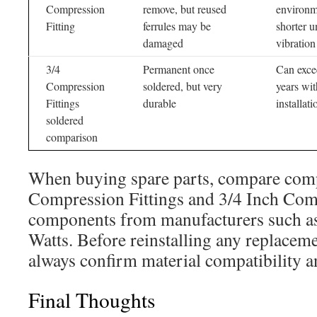
Compression
remove, but reused
environm
Fitting
ferrules may be
shorter u
damaged
vibration
3/4
Permanent once
Can exce
Compression
soldered, but very
years wi
Fittings
durable
installati
soldered
comparison
When buying spare parts, compare comp
Compression Fittings and 3/4 Inch Com
components from manufacturers such as
Watts. Before reinstalling any replaceme
always confirm material compatibility a
Final Thoughts