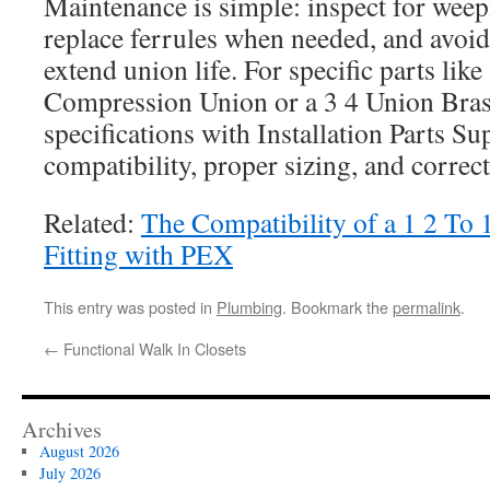
Maintenance is simple: inspect for weep
replace ferrules when needed, and avoid
extend union life. For specific parts lik
Compression Union or a 3 4 Union Brass
specifications with Installation Parts Su
compatibility, proper sizing, and correct
Related:
The Compatibility of a 1 2 To
Fitting with PEX
This entry was posted in
Plumbing
. Bookmark the
permalink
.
←
Functional Walk In Closets
Archives
August 2026
July 2026