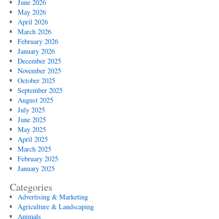
June 2026
May 2026
April 2026
March 2026
February 2026
January 2026
December 2025
November 2025
October 2025
September 2025
August 2025
July 2025
June 2025
May 2025
April 2025
March 2025
February 2025
January 2025
Categories
Advertising & Marketing
Agriculture & Landscaping
Animals