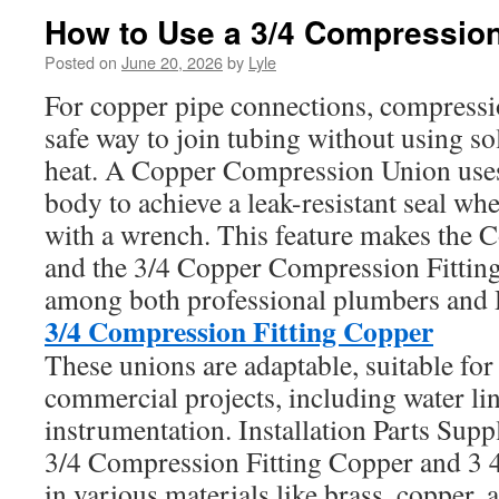
How to Use a 3/4 Compression 
Posted on
June 20, 2026
by
Lyle
For copper pipe connections, compressio
safe way to join tubing without using so
heat. A Copper Compression Union uses 
body to achieve a leak-resistant seal whe
with a wrench. This feature makes the 
and the 3/4 Copper Compression Fitti
among both professional plumbers and 
3/4 Compression Fitting Copper
These unions are adaptable, suitable for
commercial projects, including water li
instrumentation. Installation Parts Supp
3/4 Compression Fitting Copper and 3 
in various materials like brass, copper, 