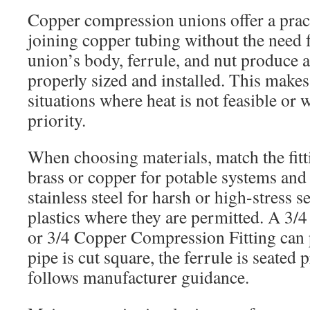
Copper compression unions offer a pract
joining copper tubing without the need 
union’s body, ferrule, and nut produce a
properly sized and installed. This makes
situations where heat is not feasible or w
priority.
When choosing materials, match the fitti
brass or copper for potable systems and 
stainless steel for harsh or high-stress 
plastics where they are permitted. A 3/
or 3/4 Copper Compression Fitting can
pipe is cut square, the ferrule is seated 
follows manufacturer guidance.