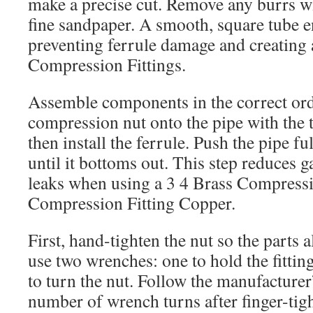
make a precise cut. Remove any burrs wi
fine sandpaper. A smooth, square tube e
preventing ferrule damage and creating a
Compression Fittings.
Assemble components in the correct orde
compression nut onto the pipe with the 
then install the ferrule. Push the pipe f
until it bottoms out. This step reduces g
leaks when using a 3 4 Brass Compress
Compression Fitting Copper.
First, hand-tighten the nut so the parts 
use two wrenches: one to hold the fittin
to turn the nut. Follow the manufactur
number of wrench turns after finger-tig