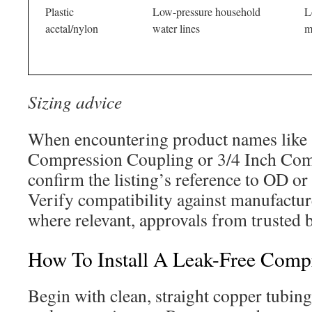
Plastic
Low-pressure household
L
acetal/nylon
water lines
m
Sizing advice
When encountering product names like 
Compression Coupling or 3/4 Inch Comp
confirm the listing’s reference to OD or
Verify compatibility against manufacture
where relevant, approvals from trusted 
How To Install A Leak-Free Comp
Begin with clean, straight copper tubing.