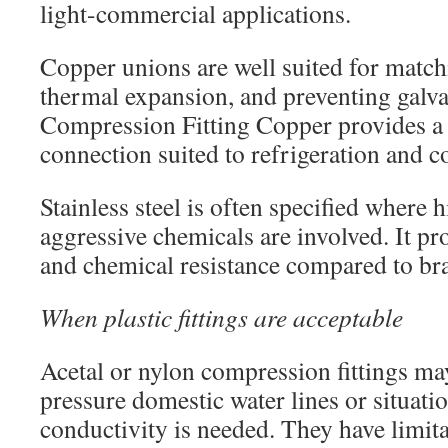
light-commercial applications.
Copper unions are well suited for matc
thermal expansion, and preventing galva
Compression Fitting Copper provides 
connection suited to refrigeration and 
Stainless steel is often specified where h
aggressive chemicals are involved. It pr
and chemical resistance compared to br
When plastic fittings are acceptable
Acetal or nylon compression fittings may
pressure domestic water lines or situat
conductivity is needed. They have limita