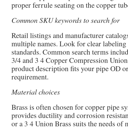
proper ferrule seating on the copper tub
Common SKU keywords to search for
Retail listings and manufacturer catalogs
multiple names. Look for clear labeling
standards. Common search terms includ
3/4 and 3 4 Copper Compression Union.
product description fits your pipe OD o
requirement.
Material choices
Brass is often chosen for copper pipe sy
provides ductility and corrosion resist
or a 3 4 Union Brass suits the needs of 