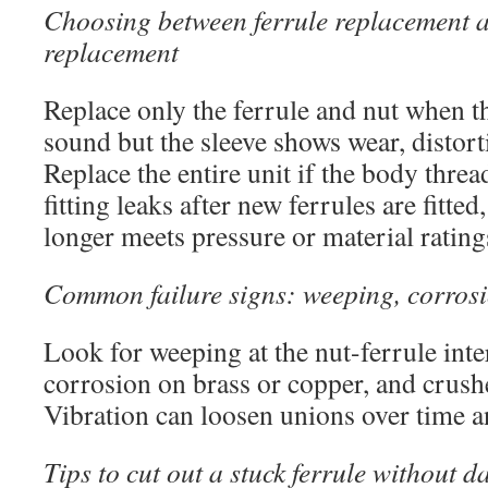
Choosing between ferrule replacement a
replacement
Replace only the ferrule and nut when the
sound but the sleeve shows wear, distort
Replace the entire unit if the body threa
fitting leaks after new ferrules are fitte
longer meets pressure or material rating
Common failure signs: weeping, corrosi
Look for weeping at the nut-ferrule inte
corrosion on brass or copper, and crushe
Vibration can loosen unions over time an
Tips to cut out a stuck ferrule without