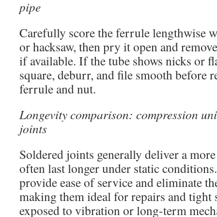
pipe
Carefully score the ferrule lengthwise w
or hacksaw, then pry it open and remove 
if available. If the tube shows nicks or f
square, deburr, and file smooth before r
ferrule and nut.
Longevity comparison: compression uni
joints
Soldered joints generally deliver a mor
often last longer under static conditio
provide ease of service and eliminate th
making them ideal for repairs and tight 
exposed to vibration or long-term mecha