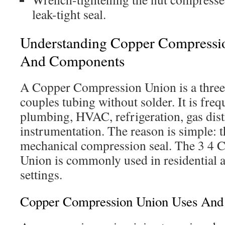
leak-tight seal.
Understanding Copper Compressi
And Components
A Copper Compression Union is a three-p
couples tubing without solder. It is freq
plumbing, HVAC, refrigeration, gas dist
instrumentation. The reason is simple: t
mechanical compression seal. The 3 4
Union is commonly used in residential 
settings.
Copper Compression Union Uses And