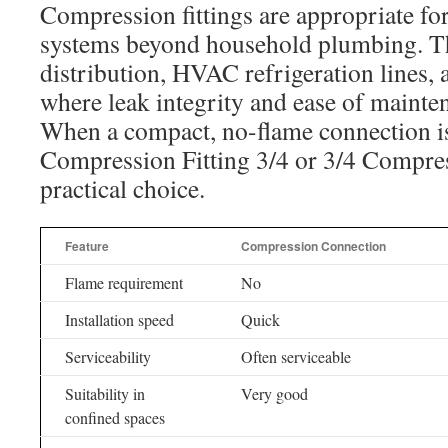
Compression fittings are appropriate fo
systems beyond household plumbing. Th
distribution, HVAC refrigeration lines,
where leak integrity and ease of mainten
When a compact, no-flame connection is
Compression Fitting 3/4 or 3/4 Compres
practical choice.
Feature
Compression Connection
Flame requirement
No
Installation speed
Quick
Serviceability
Often serviceable
Suitability in
Very good
confined spaces