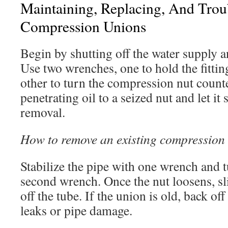
Maintaining, Replacing, And Trou
Compression Unions
Begin by shutting off the water supply a
Use two wrenches, one to hold the fitti
other to turn the compression nut count
penetrating oil to a seized nut and let i
removal.
How to remove an existing compression 
Stabilize the pipe with one wrench and t
second wrench. Once the nut loosens, sli
off the tube. If the union is old, back of
leaks or pipe damage.