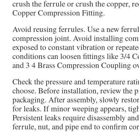
crush the ferrule or crush the copper, re
Copper Compression Fitting.
Avoid reusing ferrules. Use a new ferru
compression joint. Avoid installing comp
exposed to constant vibration or repea
conditions can loosen fittings like 3/4 
and 3 4 Brass Compression Coupling ov
Check the pressure and temperature ratin
choose. Before installation, review the 
packaging. After assembly, slowly resto
for leaks. If minor weeping appears, tig
Persistent leaks require disassembly and
ferrule, nut, and pipe end to confirm cor