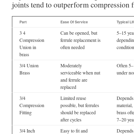
joints tend to outperform compression fi
Part
Ease Of Service
Typical Li
3 4
Can be opened, but
5–15 yea
Compression
ferrule replacement is
dependin
Union in
often needed
conditio
brass
3/4 Union
Moderately
Often 5–
Brass
serviceable when nut
under no
and ferrule are
replaced
3/4
Limited reuse
Depends
Compression
possible, but ferrules
material,
Fitting
should be replaced
brass oft
after cycles
7–20 yea
3/4 Inch
Easy to fit and
Depends