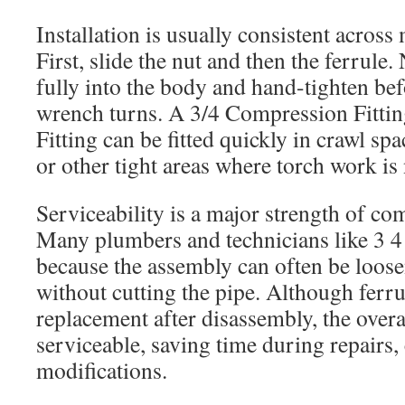
Installation is usually consistent across
First, slide the nut and then the ferrule. 
fully into the body and hand-tighten bef
wrench turns. A 3/4 Compression Fitti
Fitting can be fitted quickly in crawl sp
or other tight areas where torch work is 
Serviceability is a major strength of co
Many plumbers and technicians like 3 4
because the assembly can often be loose
without cutting the pipe. Although ferru
replacement after disassembly, the over
serviceable, saving time during repairs,
modifications.