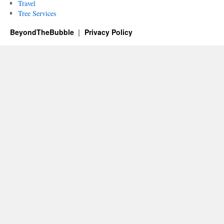
Travel
Tree Services
BeyondTheBubble
Privacy Policy