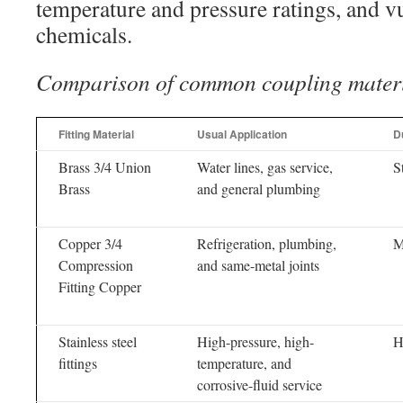
temperature and pressure ratings, and vu
chemicals.
Comparison of common coupling mater
Fitting Material
Usual Application
Du
Brass 3/4 Union
Water lines, gas service,
S
Brass
and general plumbing
Copper 3/4
Refrigeration, plumbing,
M
Compression
and same-metal joints
Fitting Copper
Stainless steel
High-pressure, high-
H
fittings
temperature, and
corrosive-fluid service