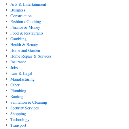
Arts & Entertainment
Business
Construction
Fashion / Clothing
Finance & Money
Food & Restaurants
Gambling
Health & Beauty
Home and Garden
Home Repair & Services
Insurance
Jobs
Law & Legal
Manufacturing
Other
Plumbing
Roofing
Sanitation & Cleaning
Security Services
Shopping
Technology
Transport