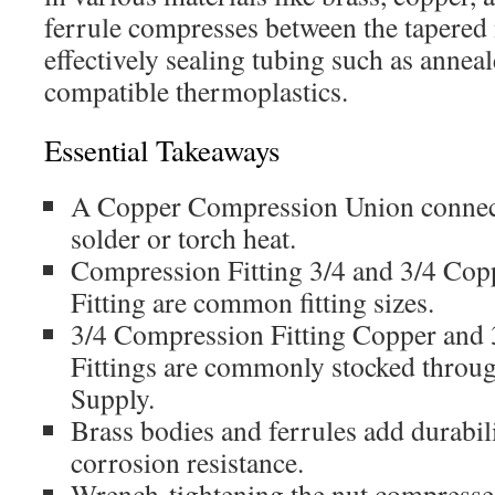
ferrule compresses between the tapered
effectively sealing tubing such as annea
compatible thermoplastics.
Essential Takeaways
A Copper Compression Union connect
solder or torch heat.
Compression Fitting 3/4 and 3/4 Co
Fitting are common fitting sizes.
3/4 Compression Fitting Copper and
Fittings are commonly stocked through
Supply.
Brass bodies and ferrules add durabili
corrosion resistance.
Wrench-tightening the nut compresses