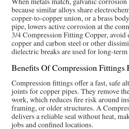
When metals match, galvanic corrosion 
because similar alloys share electrochem
copper-to-copper union, or a brass bod
pipe, lowers active corrosion at the co
3/4 Compression Fitting Copper, avoid 
copper and carbon steel or other dissimi
dielectric breaks are used for long-term 
Benefits Of Compression Fittings 
Compression fittings offer a fast, safe al
joints for copper pipes. They remove th
work, which reduces fire risk around ins
framing, or older structures. A Compres
delivers a reliable seal without heat, maki
jobs and confined locations.