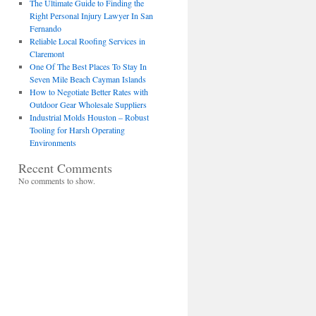
The Ultimate Guide to Finding the
Right Personal Injury Lawyer In San
Fernando
Reliable Local Roofing Services in
Claremont
One Of The Best Places To Stay In
Seven Mile Beach Cayman Islands
How to Negotiate Better Rates with
Outdoor Gear Wholesale Suppliers
Industrial Molds Houston – Robust
Tooling for Harsh Operating
Environments
Recent Comments
No comments to show.