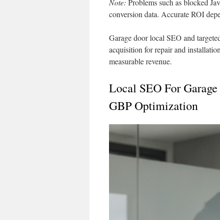
Note:
Problems such as blocked Java
conversion data. Accurate ROI depen
Garage door local SEO and targeted
acquisition for repair and installati
measurable revenue.
Local SEO For Garage
GBP Optimization