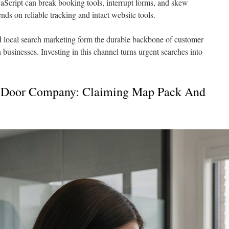
Script can break booking tools, interrupt forms, and skew
ds on reliable tracking and intact website tools.
 local search marketing form the durable backbone of customer
on businesses. Investing in this channel turns urgent searches into
 Door Company: Claiming Map Pack And