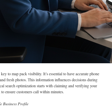
key to map pack visibility. It’s essential to have accurate phone
 and fresh photos. This information influences decisions during
al search optimization starts with claiming and verifying your
 to ensure customers call within minutes.
e Business Profile