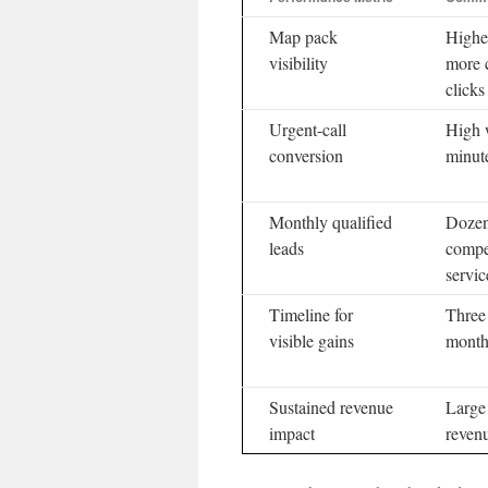
Map pack
Higher
visibility
more c
clicks
Urgent-call
High 
conversion
minut
Monthly qualified
Dozens
leads
compe
servic
Timeline for
Three 
visible gains
month
Sustained revenue
Large
impact
reven