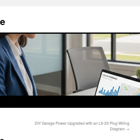
e
DIY Garage Power Upgraded with an L6-20 Plug Wiring
Diagram
→