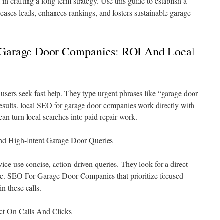
in crafting a long-term strategy. Use this guide to establish a
reases leads, enhances rankings, and fosters sustainable garage
Garage Door Companies: ROI And Local
sers seek fast help. They type urgent phrases like “garage door
esults. local SEO for garage door companies work directly with
 can turn local searches into paid repair work.
d High-Intent Garage Door Queries
ce use concise, action-driven queries. They look for a direct
ge. SEO For Garage Door Companies that prioritize focused
 these calls.
ct On Calls And Clicks