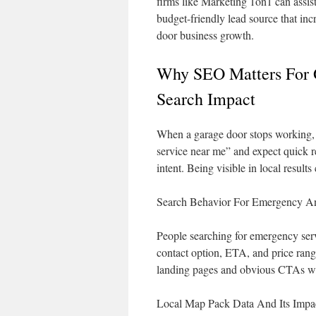
firms like Marketing 1on1 can assist 
budget-friendly lead source that inc
door business growth.
Why SEO Matters For 
Search Impact
When a garage door stops working, u
service near me” and expect quick r
intent. Being visible in local results
Search Behavior For Emergency An
People searching for emergency servi
contact option, ETA, and price ran
landing pages and obvious CTAs win
Local Map Pack Data And Its Impa