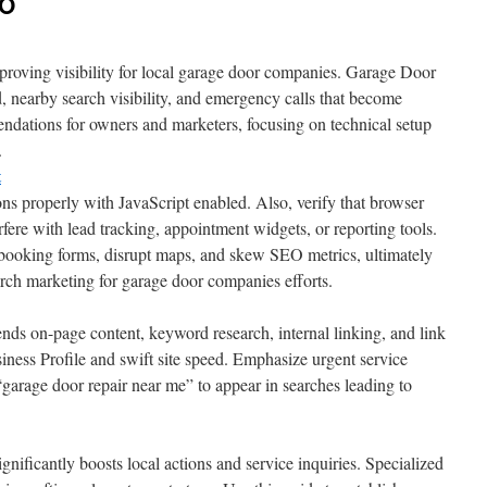
EO
mproving visibility for local garage door companies. Garage Door
 nearby search visibility, and emergency calls that become
endations for owners and marketers, focusing on technical setup
.
t
ons properly with JavaScript enabled. Also, verify that browser
fere with lead tracking, appointment widgets, or reporting tools.
 booking forms, disrupt maps, and skew SEO metrics, ultimately
rch marketing for garage door companies efforts.
nds on-page content, keyword research, internal linking, and link
ness Profile and swift site speed. Emphasize urgent service
“garage door repair near me” to appear in searches leading to
nificantly boosts local actions and service inquiries. Specialized