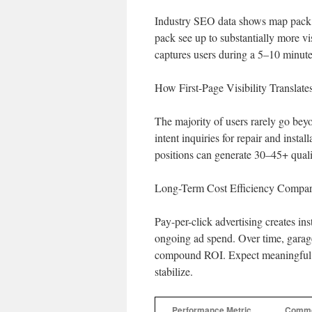
Industry SEO data shows map pack li
pack see up to substantially more v
captures users during a 5–10 minut
How First-Page Visibility Transla
The majority of users rarely go bey
intent inquiries for repair and insta
positions can generate 30–45+ quali
Long-Term Cost Efficiency Compar
Pay-per-click advertising creates in
ongoing ad spend. Over time, garage
compound ROI. Expect meaningful g
stabilize.
Performance Metric
Commo