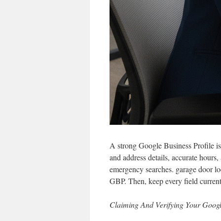
A strong Google Business Profile is 
and address details, accurate hours,
emergency searches. garage door loc
GBP. Then, keep every field current
Claiming And Verifying Your Googl