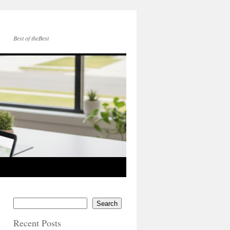
Best of theBest
Search
Recent Posts