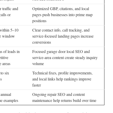
 traffic and
Optimized GBP, citations, and local
alls or
pages push businesses into prime map
positions
within 5–10
Clear contact info, call tracking, and
e window
service-focused landing pages increase
conversions
 of leads in
Focused garage door local SEO and
titive
service-area content create steady inquiry
e areas
volume
to six
Technical fixes, profile improvements,
s
and local links help rankings improve
faster
 annual
Ongoing repair SEO and content
ue examples
maintenance help returns build over time