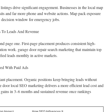
stings drive significant engagement. Businesses in the local map
isits and far more phone and website actions. Map pack exposure
e decision window for emergency jobs.
tes To Leads And Revenue
ond page one. First-page placement produces consistent high-
llation work. garage door repair search marketing that maintain top
fied leads monthly in active markets.
ed With Paid Ads
stant placement. Organic positions keep bringing leads without
 door local SEO marketing delivers a more efficient lead cost and
ains in 3–6 months and sustained revenue once rankings
n Impact
How SEO Influences It