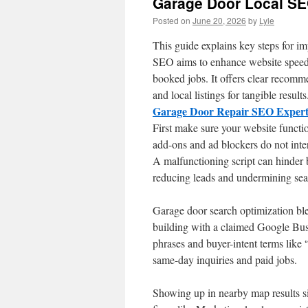
Garage Door Local S
Posted on
June 20, 2026
by
Lyle
This guide explains key steps for i
SEO aims to enhance website speed,
booked jobs. It offers clear recomm
and local listings for tangible results
Garage Door Repair SEO Exper
First make sure your website functi
add-ons and ad blockers do not inter
A malfunctioning script can hinder
reducing leads and undermining sea
Garage door search optimization ble
building with a claimed Google Busi
phrases and buyer-intent terms like 
same-day inquiries and paid jobs.
Showing up in nearby map results sig