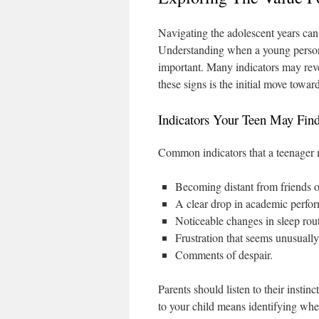
Navigating the adolescent years can
Understanding when a young person’s
important. Many indicators may reve
these signs is the initial move towa
Indicators Your Teen May Fin
Common indicators that a teenager 
Becoming distant from friends o
A clear drop in academic perfo
Noticeable changes in sleep rout
Frustration that seems unusually 
Comments of despair.
Parents should listen to their instin
to your child means identifying whe