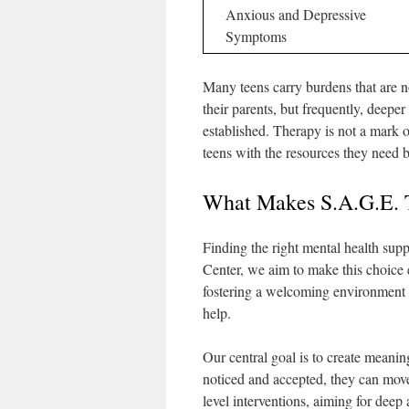
Anxious and Depressive
Symptoms
Many teens carry burdens that are n
their parents, but frequently, deeper
established. Therapy is not a mark o
teens with the resources they need 
What Makes S.A.G.E. T
Finding the right mental health supp
Center, we aim to make this choice
fostering a welcoming environment m
help.
Our central goal is to create meanin
noticed and accepted, they can mo
level interventions, aiming for deep 