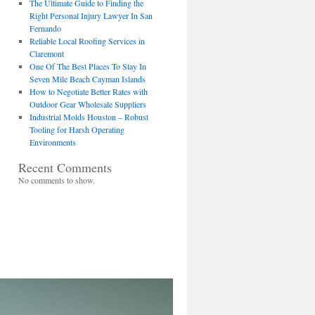
The Ultimate Guide to Finding the
Right Personal Injury Lawyer In San
Fernando
Reliable Local Roofing Services in
Claremont
One Of The Best Places To Stay In
Seven Mile Beach Cayman Islands
How to Negotiate Better Rates with
Outdoor Gear Wholesale Suppliers
Industrial Molds Houston – Robust
Tooling for Harsh Operating
Environments
Recent Comments
No comments to show.