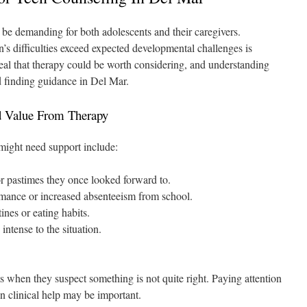
 be demanding for both adolescents and their caregivers.
 difficulties exceed expected developmental challenges is
al that therapy could be worth considering, and understanding
rd finding guidance in Del Mar.
d Value From Therapy
might need support include:
r pastimes they once looked forward to.
rmance or increased absenteeism from school.
ines or eating habits.
intense to the situation.
cts when they suspect something is not quite right. Paying attention
n clinical help may be important.