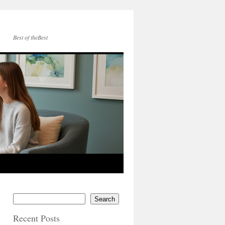
Best of theBest
Search
Recent Posts