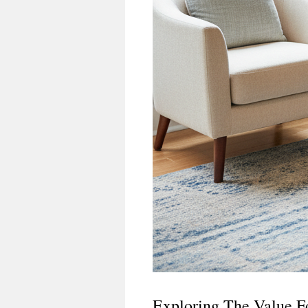
Exploring The Value F