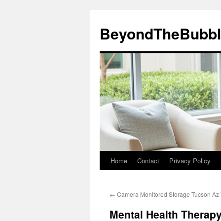
Skip
to
BeyondTheBubbl
content
Home
Contact
Privacy Policy
←
Camera Monitored Storage Tucson Az W
Mental Health Therapy