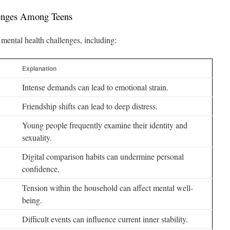
lenges Among Teens
mental health challenges, including:
Explanation
Intense demands can lead to emotional strain.
Friendship shifts can lead to deep distress.
Young people frequently examine their identity and
sexuality.
Digital comparison habits can undermine personal
confidence.
Tension within the household can affect mental well-
being.
Difficult events can influence current inner stability.