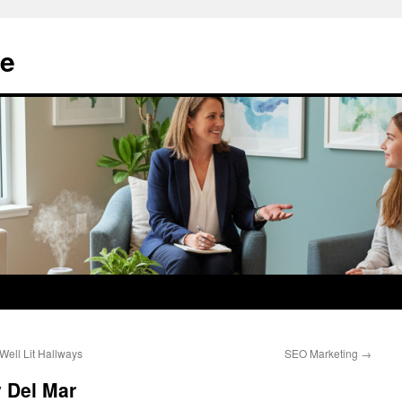
e
ell Lit Hallways
SEO Marketing
→
 Del Mar