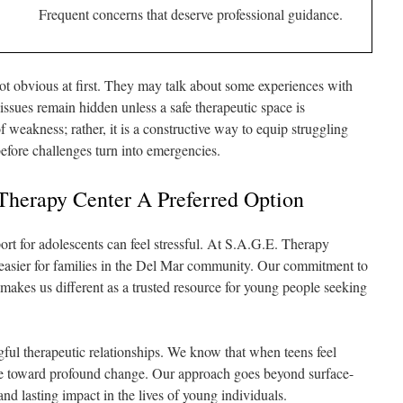
Frequent concerns that deserve professional guidance.
ot obvious at first. They may talk about some experiences with
 issues remain hidden unless a safe therapeutic space is
f weakness; rather, it is a constructive way to equip struggling
before challenges turn into emergencies.
herapy Center A Preferred Option
ort for adolescents can feel stressful. At S.A.G.E. Therapy
 easier for families in the Del Mar community. Our commitment to
akes us different as a trusted resource for young people seeking
gful therapeutic relationships. We know that when teens feel
ve toward profound change. Our approach goes beyond surface-
and lasting impact in the lives of young individuals.