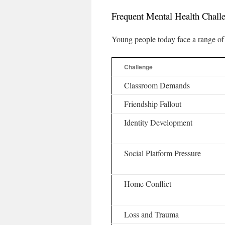
Frequent Mental Health Chal
Young people today face a range of 
Challenge
Classroom Demands
Friendship Fallout
Identity Development
Social Platform Pressure
Home Conflict
Loss and Trauma