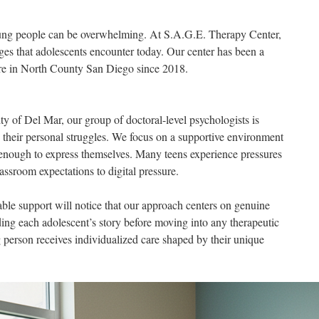
young people can be overwhelming. At S.A.G.E. Therapy Center,
es that adolescents encounter today. Our center has been a
are in North County San Diego since 2018.
 of Del Mar, our group of doctoral-level psychologists is
 their personal struggles. We focus on a supportive environment
 enough to express themselves. Many teens experience pressures
assroom expectations to digital pressure.
able support will notice that our approach centers on genuine
ng each adolescent’s story before moving into any therapeutic
 person receives individualized care shaped by their unique