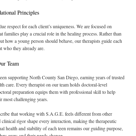
tional Principles
e respect for each client’s uniqueness. We are focused on
t families play a crucial role in the healing process. Rather than
out how a young person should behave, our therapists guide each
t who they already are.
Our Team
been supporting North County San Diego, earning years of trusted
th care. Every therapist on our team holds doctoral-level
octoral preparation equips them with professional skill to help
r most challenging years.
scribe that working with S.A.G.E. feels different from other
clinical rigor shape every interaction, making the therapeutic
l health and stability of each teen remains our guiding purpose,
they grow and their needs change.