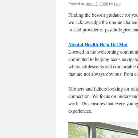
Posted on
June 7, 2026
by
Lyle
Finding the best-fit guidance for 
we acknowledge the unique challeng
trusted provider of psychological c
Mental Health Help Del Mar
Located in the welcoming community
committed to helping teens navigate
where adolescents feel comfortable
that are not always obvious, from cl
Mothers and fathers looking for reli
connection. We focus on understandi
work. This ensures that every young
experiences.