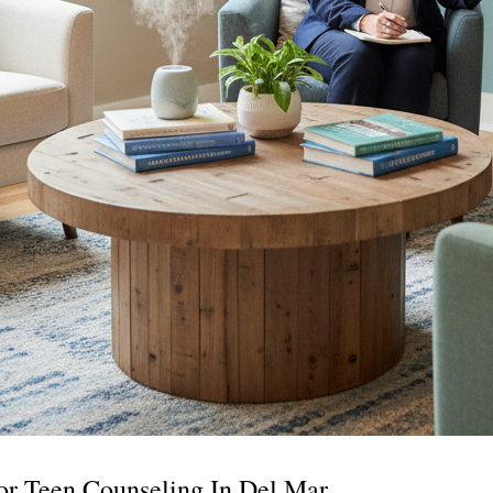
or Teen Counseling In Del Mar