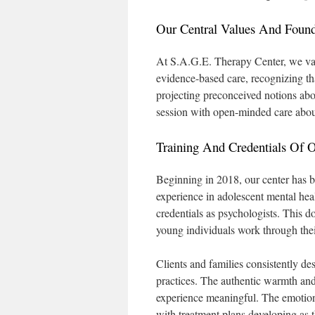
Our Central Values And Founda
At S.A.G.E. Therapy Center, we valu
evidence-based care, recognizing tha
projecting preconceived notions ab
session with open-minded care abou
Training And Credentials Of 
Beginning in 2018, our center has 
experience in adolescent mental heal
credentials as psychologists. This d
young individuals work through thei
Clients and families consistently de
practices. The authentic warmth and 
experience meaningful. The emotiona
with treatment plans developing as 