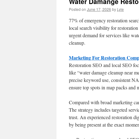
Water Damange Resto
Posted on
June 17, 2026
by
Lyle
77% of emergency restoration searches
local search visibility for restoratio
urgent demand for services like wa
cleanup.
Marketing For Restoration Comp
Restoration SEO and local SEO foc
like “water damage cleanup near me”
precise keyword use, consistent NA
ensure top spots in map packs and ne
Compared with broad marketing camp
The strategy includes targeted servi
trust. An experienced restoration dig
by being present at the exact momen