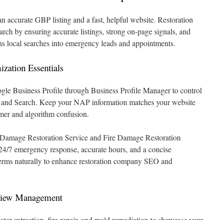
n accurate GBP listing and a fast, helpful website. Restoration
earch by ensuring accurate listings, strong on-page signals, and
rns local searches into emergency leads and appointments.
ization Essentials
gle Business Profile through Business Profile Manager to control
s and Search. Keep your NAP information matches your website
omer and algorithm confusion.
er Damage Restoration Service and Fire Damage Restoration
s 24/7 emergency response, accurate hours, and a concise
 terms naturally to enhance restoration company SEO and
view Management
ter extraction, fire repair, and mold remediation to showcase your