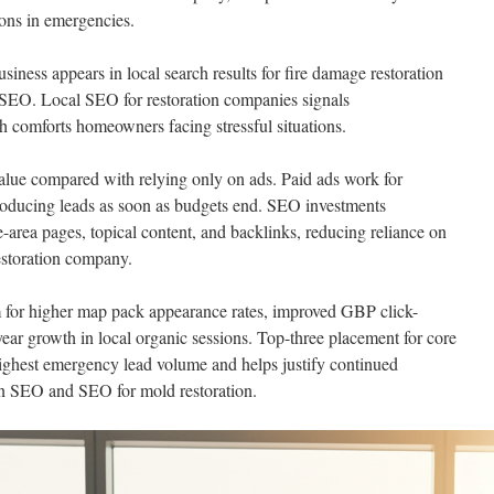
ions in emergencies.
iness appears in local search results for fire damage restoration
SEO. Local SEO for restoration companies signals
h comforts homeowners facing stressful situations.
value compared with relying only on ads. Paid ads work for
oducing leads as soon as budgets end. SEO investments
area pages, topical content, and backlinks, reducing reliance on
estoration company.
 for higher map pack appearance rates, improved GBP click-
year growth in local organic sessions. Top-three placement for core
highest emergency lead volume and helps justify continued
ion SEO and SEO for mold restoration.