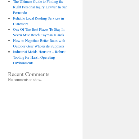
The Ultimate Guide to Finding the
Right Personal Injury Lawyer In San
Fernando
Reliable Local Roofing Services in
Claremont
One Of The Best Places To Stay In
Seven Mile Beach Cayman Islands
How to Negotiate Better Rates with
Outdoor Gear Wholesale Suppliers
Industrial Molds Houston – Robust
Tooling for Harsh Operating
Environments
Recent Comments
No comments to show.