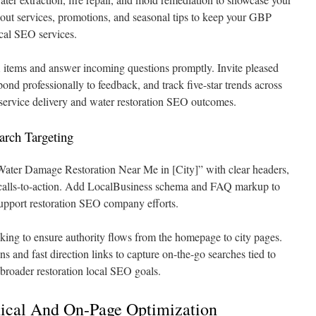
bout services, promotions, and seasonal tips to keep your GBP
ocal SEO services.
tems and answer incoming questions promptly. Invite pleased
pond professionally to feedback, and track five-star trends across
service delivery and water restoration SEO outcomes.
rch Targeting
“Water Damage Restoration Near Me in [City]” with clear headers,
 calls-to-action. Add LocalBusiness schema and FAQ markup to
support restoration SEO company efforts.
nking to ensure authority flows from the homepage to city pages.
ns and fast direction links to capture on-the-go searches tied to
 broader restoration local SEO goals.
ical And On-Page Optimization