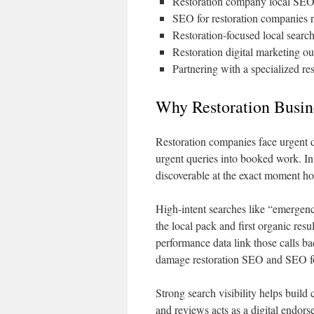
Restoration company local SEO i
SEO for restoration companies 
Restoration-focused local search
Restoration digital marketing o
Partnering with a specialized re
Why Restoration Busi
Restoration companies face urgent d
urgent queries into booked work. In
discoverable at the exact moment 
High-intent searches like “emergen
the local pack and first organic res
performance data link those calls b
damage restoration SEO and SEO fo
Strong search visibility helps build 
and reviews acts as a digital endors