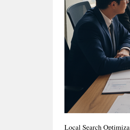
Local Search Optimiza