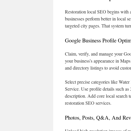
Restoration local SEO begins with a
businesses perform better in local s
targeted city pages. That system tu
Google Business Profile Optim
Claim, verify, and manage your Goo
your business’s appearance in Map
and directory listings to avoid cust
Select precise categories like Wat
Service. Use profile details such a
description. Add core local search
restoration SEO services.
Photos, Posts, Q&A, And Re
Upload high-resolution images of wa