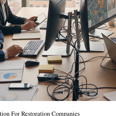
tion For Restoration Companies