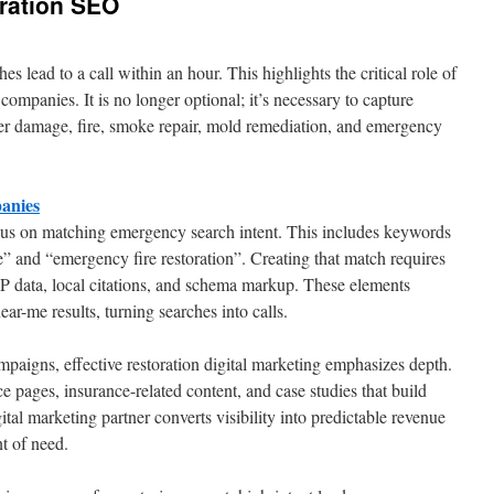
ration SEO
 lead to a call within an hour. This highlights the critical role of
n companies. It is no longer optional; it’s necessary to capture
ter damage, fire, smoke repair, mold remediation, and emergency
anies
us on matching emergency search intent. This includes keywords
 and “emergency fire restoration”. Creating that match requires
P data, local citations, and schema markup. These elements
ar-me results, turning searches into calls.
aigns, effective restoration digital marketing emphasizes depth.
ce pages, insurance-related content, and case studies that build
ital marketing partner converts visibility into predictable revenue
t of need.