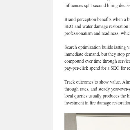
influences split-second hiring decis
Brand perception benefits when a bus
SEO and water damage restoration 
professionalism and readiness, whic
Search optimization builds lasting 
immediate demand, but they stop pr
compound over time through service-
pay-per-click spend for a SEO for r
Track outcomes to show value. Aim
through rates, and steady year-over-
local queries usually produces the 
investment in fire damage restorat