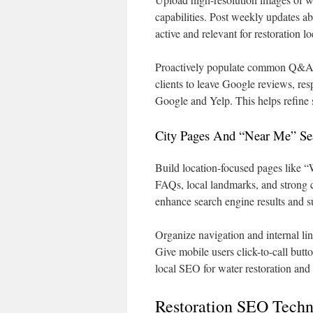
capabilities. Post weekly updates a
active and relevant for restoration l
Proactively populate common Q&A i
clients to leave Google reviews, res
Google and Yelp. This helps refine 
City Pages And “Near Me” Sea
Build location-focused pages like 
FAQs, local landmarks, and strong
enhance search engine results and 
Organize navigation and internal li
Give mobile users click-to-call butto
local SEO for water restoration and
Restoration SEO Techn