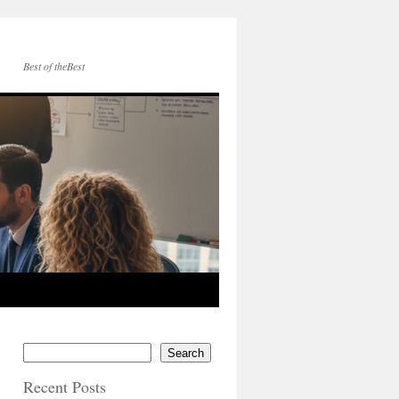
Best of theBest
Search
Recent Posts