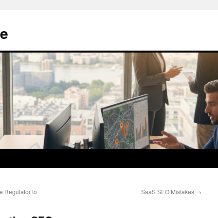
e
e Regulator to
SaaS SEO Mistakes
→