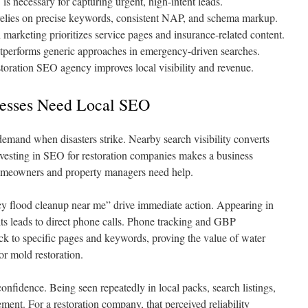
s necessary for capturing urgent, high-intent leads.
relies on precise keywords, consistent NAP, and schema markup.
 marketing prioritizes service pages and insurance-related content.
utperforms generic approaches in emergency-driven searches.
storation SEO agency improves local visibility and revenue.
nesses Need Local SEO
emand when disasters strike. Nearby search visibility converts
vesting in SEO for restoration companies makes a business
homeowners and property managers need help.
cy flood cleanup near me” drive immediate action. Appearing in
ults leads to direct phone calls. Phone tracking and GBP
ack to specific pages and keywords, proving the value of water
r mold restoration.
confidence. Being seen repeatedly in local packs, search listings,
ement. For a restoration company, that perceived reliability