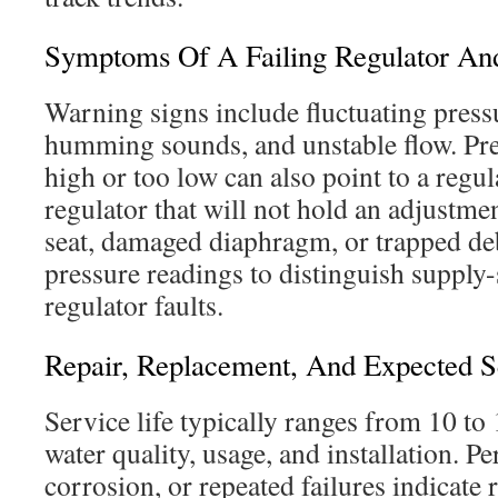
Symptoms Of A Failing Regulator An
Warning signs include fluctuating press
humming sounds, and unstable flow. Pres
high or too low can also point to a regu
regulator that will not hold an adjustm
seat, damaged diaphragm, or trapped de
pressure readings to distinguish supply-
regulator faults.
Repair, Replacement, And Expected S
Service life typically ranges from 10 to
water quality, usage, and installation. Per
corrosion, or repeated failures indicat