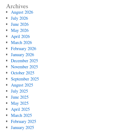
Archives
August 2026
July 2026
June 2026
May 2026
April 2026
March 2026
February 2026
January 2026
December 2025
November 2025
October 2025
September 2025
August 2025
July 2025
June 2025
May 2025
April 2025
March 2025
February 2025
January 2025