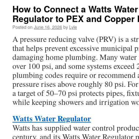
How to Connect a Watts Water
Regulator to PEX and Copper 
Posted on
June 16, 2026
by
Lyle
A pressure reducing valve (PRV) is a st
that helps prevent excessive municipal 
damaging home plumbing. Many water m
over 100 psi, and some systems exceed 
plumbing codes require or recommend 
pressure rises above roughly 80 psi. For
a target of 50–70 psi protects pipes, fix
while keeping showers and irrigation w
Watts Water Regulator
Watts has supplied water control produc
century, and its Watts Water Regulato