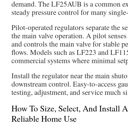
demand. The LF25AUB is a common exa
steady pressure control for many single
Pilot-operated regulators separate the s
the main valve operation. A pilot sense
and controls the main valve for stable 
flows. Models such as LF223 and LF115 
commercial systems where minimal setpo
Install the regulator near the main shuto
downstream control. Easy-to-access gau
testing, adjustment, and service much s
How To Size, Select, And Install 
Reliable Home Use