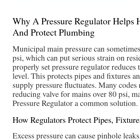
Why A Pressure Regulator Helps
And Protect Plumbing
Municipal main pressure can sometime
psi, which can put serious strain on res
properly set pressure regulator reduces t
level. This protects pipes and fixtures a
supply pressure fluctuates. Many codes 
reducing valve for mains over 80 psi, m
Pressure Regulator a common solution.
How Regulators Protect Pipes, Fixtur
Excess pressure can cause pinhole leaks,