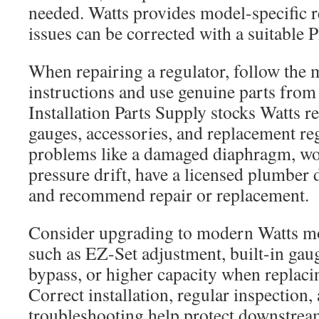
needed. Watts provides model-specific r
issues can be corrected with a suitable P
When repairing a regulator, follow the 
instructions and use genuine parts from 
Installation Parts Supply stocks Watts re
gauges, accessories, and replacement regu
problems like a damaged diaphragm, worn
pressure drift, have a licensed plumber 
and recommend repair or replacement.
Consider upgrading to modern Watts mo
such as EZ-Set adjustment, built-in gau
bypass, or higher capacity when replaci
Correct installation, regular inspection
troubleshooting help protect downstre