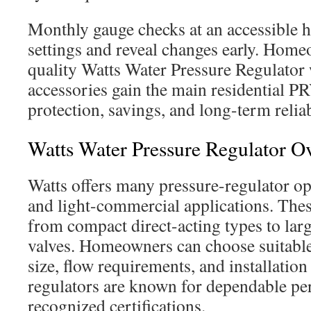
Monthly gauge checks at an accessible h
settings and reveal changes early. Hom
quality Watts Water Pressure Regulator
accessories gain the main residential PR
protection, savings, and long-term reliab
Watts Water Pressure Regulator O
Watts offers many pressure-regulator opt
and light-commercial applications. Thes
from compact direct-acting types to larg
valves. Homeowners can choose suitable
size, flow requirements, and installation
regulators are known for dependable p
recognized certifications.