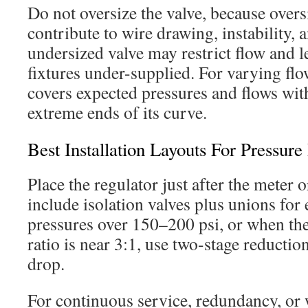
Do not oversize the valve, because overs
contribute to wire drawing, instability, 
undersized valve may restrict flow and
fixtures under-supplied. For varying flow
covers expected pressures and flows wit
extreme ends of its curve.
Best Installation Layouts For Pressure
Place the regulator just after the meter 
include isolation valves plus unions for e
pressures over 150–200 psi, or when the
ratio is near 3:1, use two-stage reduction
drop.
For continuous service, redundancy, or