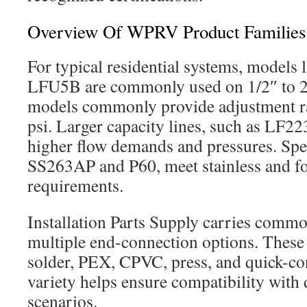
Overview Of WPRV Product Families
For typical residential systems, model
LFU5B are commonly used on 1/2″ to 2″
models commonly provide adjustment r
psi. Larger capacity lines, such as LF2
higher flow demands and pressures. Spec
SS263AP and P60, meet stainless and f
requirements.
Installation Parts Supply carries commo
multiple end-connection options. These 
solder, PEX, CPVC, press, and quick-con
variety helps ensure compatibility with d
scenarios.