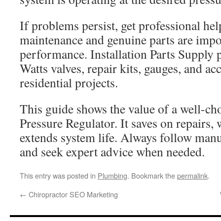
If problems persist, get professional he
maintenance and genuine parts are impor
performance. Installation Parts Supply 
Watts valves, repair kits, gauges, and ac
residential projects.
This guide shows the value of a well-c
Pressure Regulator. It saves on repairs, 
extends system life. Always follow manu
and seek expert advice when needed.
This entry was posted in
Plumbing
. Bookmark the
permalink
.
←
Chiropractor SEO Marketing