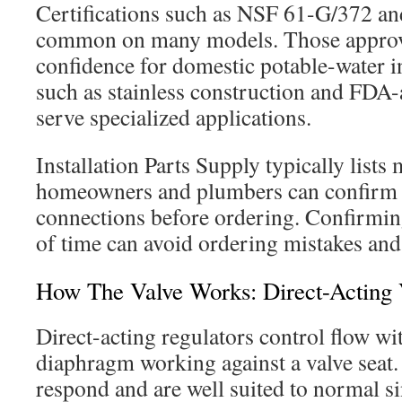
Certifications such as NSF 61-G/372 a
common on many models. Those approva
confidence for domestic potable-water in
such as stainless construction and FDA
serve specialized applications.
Installation Parts Supply typically lists
homeowners and plumbers can confirm 
connections before ordering. Confirming
of time can avoid ordering mistakes and 
How The Valve Works: Direct-Acting 
Direct-acting regulators control flow wi
diaphragm working against a valve seat.
respond and are well suited to normal si