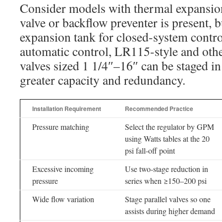
Consider models with thermal expansio
valve or backflow preventer is present, b
expansion tank for closed-system control
automatic control, LR115-style and othe
valves sized 1 1/4″–16″ can be staged in 
greater capacity and redundancy.
Installation Requirement
Recommended Practice
Pressure matching
Select the regulator by GPM
using Watts tables at the 20
psi fall-off point
Excessive incoming
Use two-stage reduction in
pressure
series when ≥150–200 psi
Wide flow variation
Stage parallel valves so one
assists during higher demand