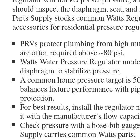
should inspect the diaphragm, seat, and f
Parts Supply stocks common Watts Reg
accessories for residential pressure regu
PRVs protect plumbing from high mun
are often required above ~80 psi.
Watts Water Pressure Regulator model
diaphragm to stabilize pressure.
A common home pressure target is 50
balances fixture performance with pi
protection.
For best results, install the regulator 
it with the manufacturer’s flow-capaci
Check pressure with a hose-bib gauge;
Supply carries common Watts parts.