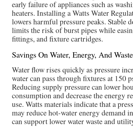
early failure of appliances such as was
heaters. Installing a Watts Water Regulat
lowers harmful pressure peaks. Stable 
limits the risk of burst pipes while easin
fittings, and fixture cartridges.
Savings On Water, Energy, And Waste
Water flow rises quickly as pressure inc
water can pass through fixtures at 150 ps
Reducing supply pressure can lower ho
consumption and decrease the energy re
use. Watts materials indicate that a pres
may reduce hot-water energy demand i
can support lower water waste and utilit