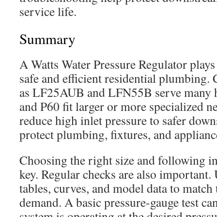
service life.
Summary
A Watts Water Pressure Regulator plays 
safe and efficient residential plumbin
as LF25AUB and LFN55B serve many h
and P60 fit larger or more specialized n
reduce high inlet pressure to safer down
protect plumbing, fixtures, and applianc
Choosing the right size and following ins
key. Regular checks are also important.
tables, curves, and model data to match 
demand. A basic pressure-gauge test ca
system is operating at the desired pressu