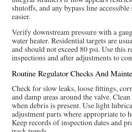
shutoffs, and any bypass line accessible 
easier.
Verify downstream pressure with a gauge
water heater. Residential targets are us
and should not exceed 80 psi. Use this 
inspections and after adjustments to con
Routine Regulator Checks And Maint
Check for slow leaks, loose fittings, cor
and damp areas around the valve. Clean 
when debris is present. Use light lubric
adjustment parts where appropriate to h
Keep records of inspection dates and pr
track trends.