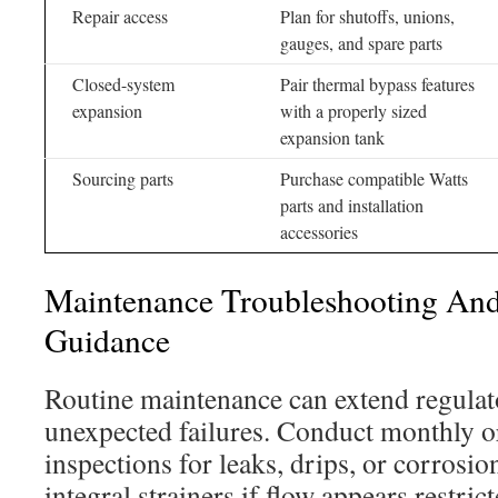
Repair access
Plan for shutoffs, unions,
gauges, and spare parts
Closed-system
Pair thermal bypass features
expansion
with a properly sized
expansion tank
Sourcing parts
Purchase compatible Watts
parts and installation
accessories
Maintenance Troubleshooting An
Guidance
Routine maintenance can extend regulato
unexpected failures. Conduct monthly or
inspections for leaks, drips, or corrosio
integral strainers if flow appears restri