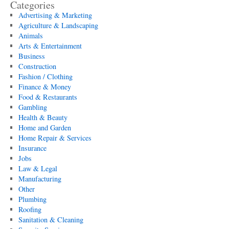
Categories
Advertising & Marketing
Agriculture & Landscaping
Animals
Arts & Entertainment
Business
Construction
Fashion / Clothing
Finance & Money
Food & Restaurants
Gambling
Health & Beauty
Home and Garden
Home Repair & Services
Insurance
Jobs
Law & Legal
Manufacturing
Other
Plumbing
Roofing
Sanitation & Cleaning