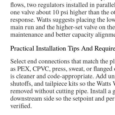
flows, two regulators installed in paralle
one valve about 10 psi higher than the ot
response. Watts suggests placing the low
main run and the higher-set valve on the
maintenance and better capacity alignm
Practical Installation Tips And Requir
Select end connections that match the p
as PEX, CPVC, press, sweat, or flanged o
is cleaner and code-appropriate. Add uni
shutoffs, and tailpiece kits so the Watts
removed without cutting pipe. Install a 
downstream side so the setpoint and pe
verified.