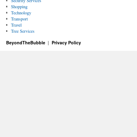
Security Services
Shopping
Technology
Transport
Travel
Tree Services
BeyondTheBubble
Privacy Policy