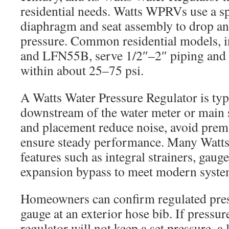
residential needs. Watts WPRVs use a s
diaphragm and seat assembly to drop an
pressure. Common residential models,
and LFN55B, serve 1/2″–2″ piping and
within about 25–75 psi.
A Watts Water Pressure Regulator is typi
downstream of the water meter or main s
and placement reduce noise, avoid prem
ensure steady performance. Many Watts 
features such as integral strainers, gaug
expansion bypass to meet modern syste
Homeowners can confirm regulated pres
gauge at an exterior hose bib. If pressure
regulator will not keep a set pressure, a