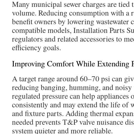
Many municipal sewer charges are tied 
volume. Reducing consumption with a r
benefit owners by lowering wastewater c
compatible models, Installation Parts S
regulators and related accessories to me
efficiency goals.
Improving Comfort While Extending 
A target range around 60–70 psi can gi
reducing banging, humming, and noisy f
regulated pressure can help appliances 
consistently and may extend the life of w
and fixture parts. Adding thermal expa
needed prevents T&P valve nuisance dis
system quieter and more reliable.