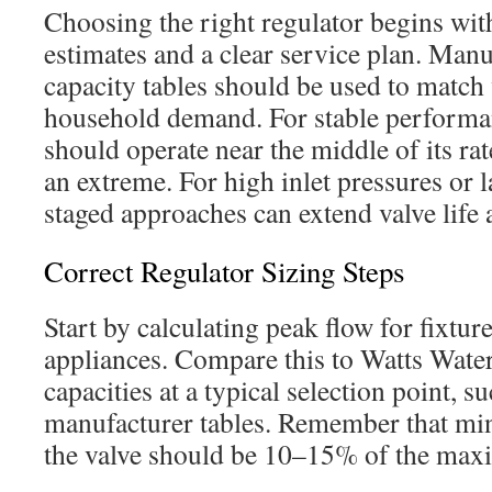
Choosing the right regulator begins wi
estimates and a clear service plan. Man
capacity tables should be used to match 
household demand. For stable performan
should operate near the middle of its rat
an extreme. For high inlet pressures or l
staged approaches can extend valve life
Correct Regulator Sizing Steps
Start by calculating peak flow for fixture
appliances. Compare this to Watts Wate
capacities at a typical selection point, su
manufacturer tables. Remember that m
the valve should be 10–15% of the max