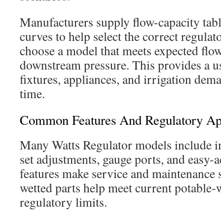
Manufacturers supply flow-capacity tab
curves to help select the correct regulato
choose a model that meets expected flo
downstream pressure. This provides a 
fixtures, appliances, and irrigation dem
time.
Common Features And Regulatory Ap
Many Watts Regulator models include in
set adjustments, gauge ports, and easy-
features make service and maintenance 
wetted parts help meet current potable-
regulatory limits.