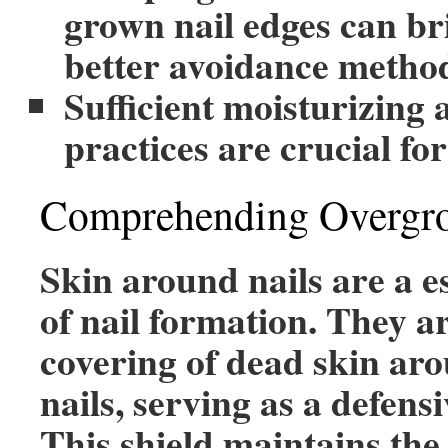
grown nail edges can br
better avoidance metho
Sufficient moisturizing
practices are crucial for
Comprehending Overgro
Skin around nails are a e
of nail formation. They ar
covering of dead skin ar
nails, serving as a defensi
This shield maintains the 