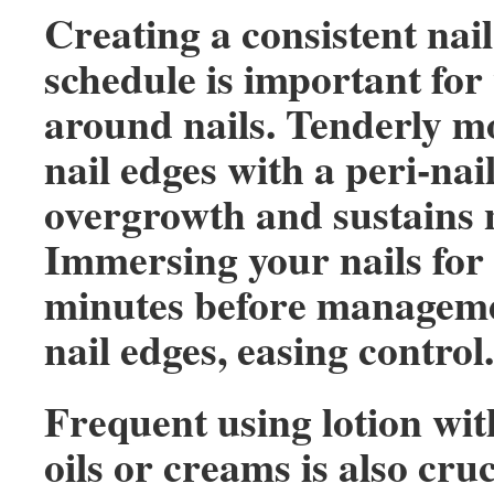
Creating a consistent na
schedule is important for 
around nails. Tenderly m
nail edges with a peri-nai
overgrowth and sustains n
Immersing your nails for
minutes before manageme
nail edges, easing control.
Frequent using lotion w
oils or creams is also cruc