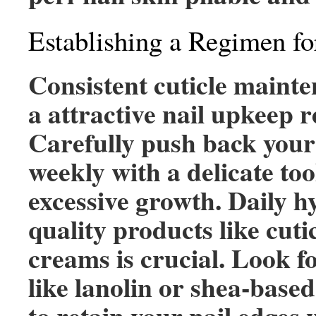
Establishing a Regimen fo
Consistent cuticle mainte
a attractive nail upkeep 
Carefully push back your
weekly with a delicate too
excessive growth. Daily h
quality products like cutic
creams is crucial. Look f
like lanolin or shea-base
to retain your nail edges 