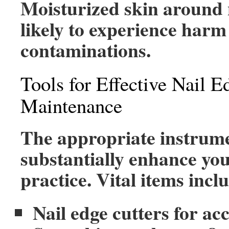
Moisturized skin around n
likely to experience harm
contaminations.
Tools for Effective Nail E
Maintenance
The appropriate instrum
substantially enhance you
practice. Vital items incl
Nail edge cutters for ac