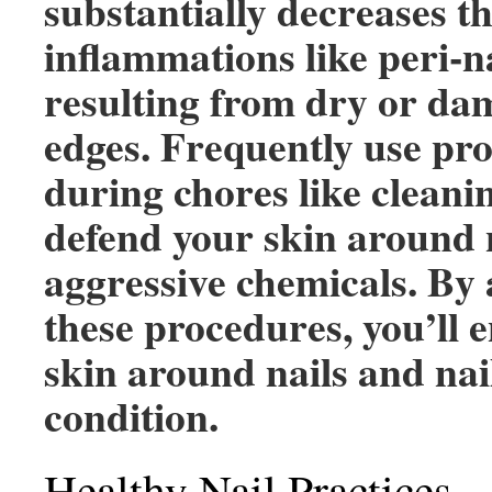
substantially decreases th
inflammations like peri-na
resulting from dry or da
edges. Frequently use pro
during chores like cleanin
defend your skin around 
aggressive chemicals. By 
these procedures, you’ll 
skin around nails and nai
condition.
Healthy Nail Practices