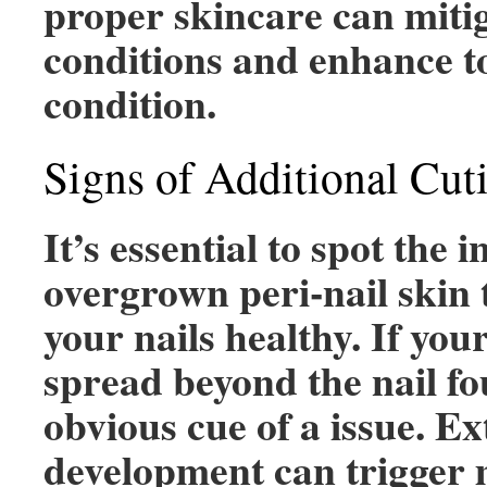
proper skincare can mitig
conditions and enhance to
condition.
Signs of Additional Cut
It’s essential to spot the i
overgrown peri-nail skin 
your nails healthy. If you
spread beyond the nail fou
obvious cue of a issue. E
development can trigger m