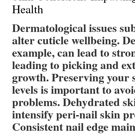
Health
Dermatological issues sub
alter cuticle wellbeing. De
example, can lead to stron
leading to picking and ex
growth. Preserving your 
levels is important to avo
problems. Dehydrated sk
intensify peri-nail skin p
Consistent nail edge mai