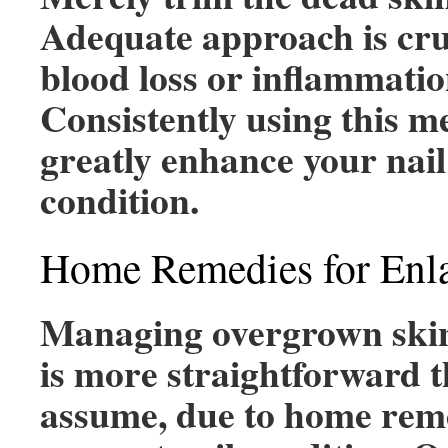
Adequate approach is cru
blood loss or inflammatio
Consistently using this m
greatly enhance your nail
condition.
Home Remedies for Enla
Managing overgrown skin
is more straightforward 
assume, due to home reme