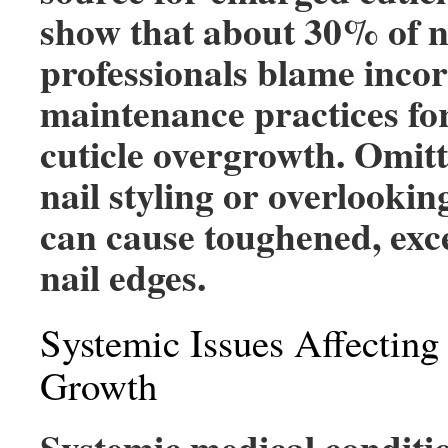
show that about 30% of n
professionals blame inco
maintenance practices fo
cuticle overgrowth. Omitt
nail styling or overlookin
can cause toughened, exc
nail edges.
Systemic Issues Affecting
Growth
Systemic medical conditio