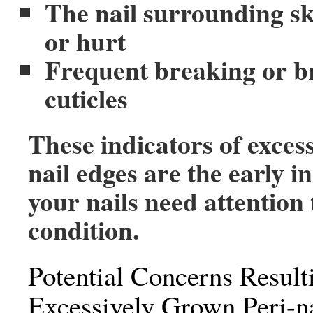
The nail surrounding ski
or hurt
Frequent breaking or b
cuticles
These indicators of exces
nail edges are the early i
your nails need attention
condition.
Potential Concerns Result
Excessively Grown Peri-na