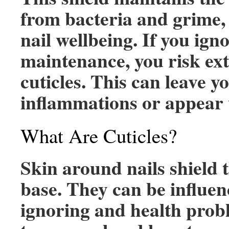
from bacteria and grime,
nail wellbeing. If you igno
maintenance, you risk ex
cuticles. This can leave yo
inflammations or appear 
What Are Cuticles?
Skin around nails shield t
base. They can be influe
ignoring and health proble