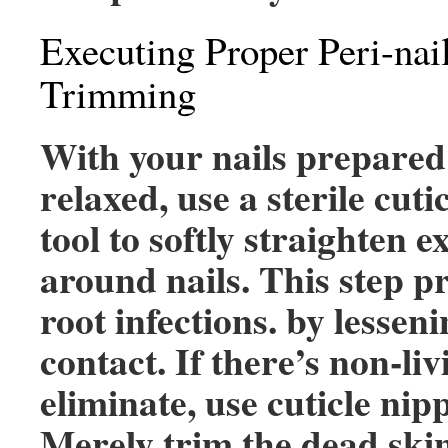
Executing Proper Peri-nai
Trimming
With your nails prepared
relaxed, use a sterile cuti
tool to softly straighten e
around nails. This step pr
root infections. by lessen
contact. If there’s non-liv
eliminate, use cuticle nipp
Merely trim the dead ski