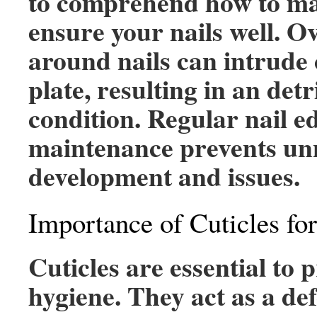
to comprehend how to ma
ensure your nails well. 
around nails can intrude 
plate, resulting in an det
condition. Regular nail e
maintenance prevents un
development and issues.
Importance of Cuticles fo
Cuticles are essential to 
hygiene. They act as a de