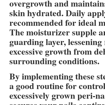
overgrowth and maintains
skin hydrated. Daily appl
recommended for ideal mo
The moisturizer supple a
guarding layer, lessening 
excessive growth from de
surrounding conditions.
By implementing these ste
a good routine for control
excessively grown peri-nai
secures your nails contin