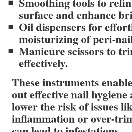
Smoothing tools to refin
surface and enhance bri
Oil dispensers for effort
moisturizing of peri-nail
Manicure scissors to tri
effectively.
These instruments enable
out effective nail hygien
lower the risk of issues li
inflammation or over-tr
can lead to infestations.