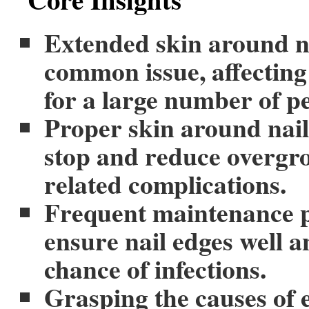
Extended skin around na
common issue, affecting
for a large number of p
Proper skin around nail
stop and reduce overgr
related complications.
Frequent maintenance p
ensure nail edges well a
chance of infections.
Grasping the causes of e