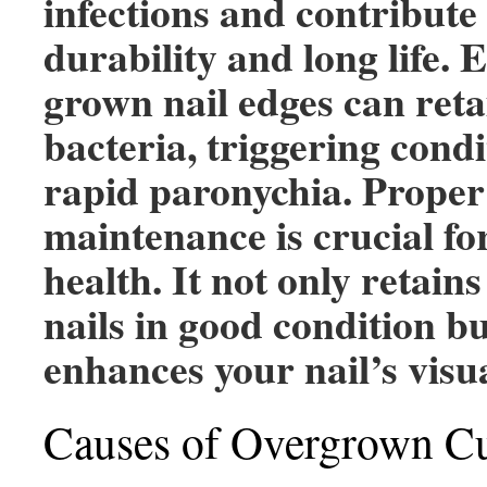
infections and contribute 
durability and long life. 
grown nail edges can ret
bacteria, triggering condi
rapid paronychia. Proper 
maintenance is crucial fo
health. It not only retain
nails in good condition bu
enhances your nail’s visua
Causes of Overgrown Cu