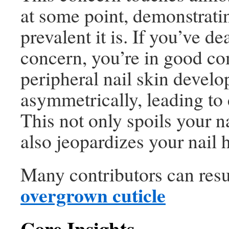
at some point, demonstrat
prevalent it is. If you’ve de
concern, you’re in good c
peripheral nail skin develo
asymmetrically, leading to 
This not only spoils your na
also jeopardizes your nail h
Many contributors can resu
overgrown cuticle
Core Insights