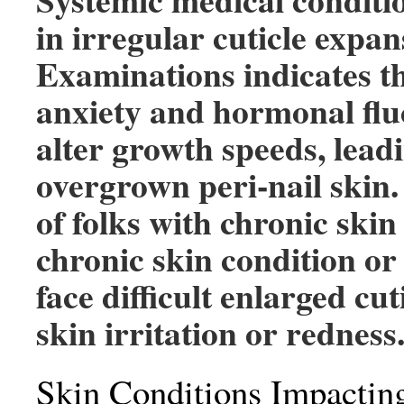
in irregular cuticle expan
Examinations indicates t
anxiety and hormonal flu
alter growth speeds, lead
overgrown peri-nail skin
of folks with chronic skin
chronic skin condition or
face difficult enlarged cut
skin irritation or redness
Skin Conditions Impacting