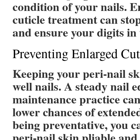
condition of your nails. 
cuticle treatment can stop
and ensure your digits in 
Preventing Enlarged Cut
Keeping your peri-nail ski
well nails. A steady nail 
maintenance practice can 
lower chances of extended
being preventative, you c
peri-nail skin pliable and 