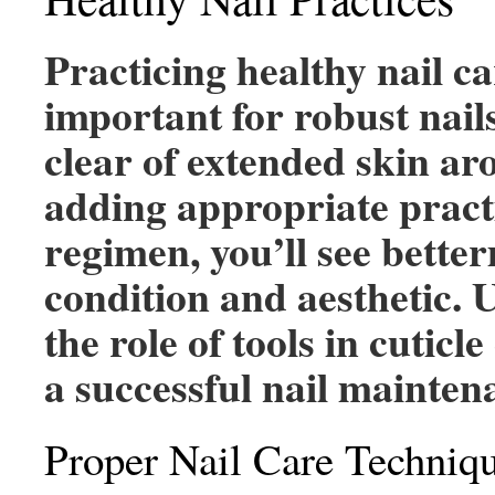
Practicing healthy nail ca
important for robust nail
clear of extended skin ar
adding appropriate practi
regimen, you’ll see better
condition and aesthetic.
the role of tools in cuticle
a successful nail mainten
Proper Nail Care Techniq