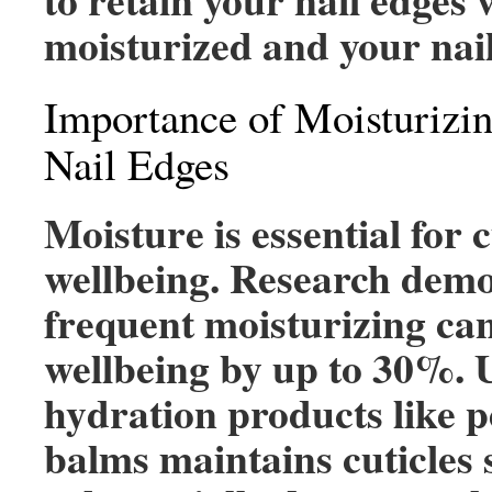
moisturized and your nail
Importance of Moisturizin
Nail Edges
Moisture is essential for c
wellbeing. Research demo
frequent moisturizing ca
wellbeing by up to 30%. 
hydration products like 
balms maintains cuticles 