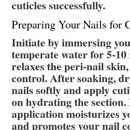
cuticles successfully.
Preparing Your Nails for 
Initiate by immersing you
temperate water for 5-10
relaxes the peri-nail skin,
control. After soaking, dr
nails softly and apply cuti
on hydrating the section.
application moisturizes y
and promotes your nail c