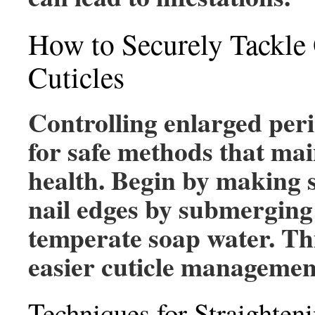
How to Securely Tackle
Cuticles
Controlling enlarged peri-
for safe methods that mai
health. Begin by making 
nail edges by submerging 
temperate soap water. This
easier cuticle managemen
Techniques for Straighten