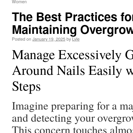
Women
The Best Practices fo
Maintaining Overgrow
Posted on
January 19, 2025
by
Lyle
Manage Excessively 
Around Nails Easily 
Steps
Imagine preparing for a ma
and detecting your overgro
This concern touches almo