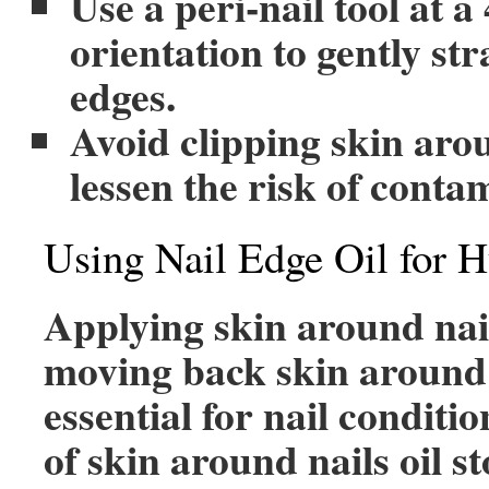
Use a peri-nail tool at a
orientation to gently str
edges.
Avoid clipping skin arou
lessen the risk of conta
Using Nail Edge Oil for H
Applying skin around nail
moving back skin around 
essential for nail conditi
of skin around nails oil s