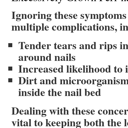
Ignoring these symptoms 
multiple complications, i
Tender tears and rips in
around nails
Increased likelihood to 
Dirt and microorganism
inside the nail bed
Dealing with these concer
vital to keeping both the 