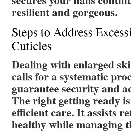
resilient and gorgeous.
Steps to Address Exces
Cuticles
Dealing with enlarged sk
calls for a systematic pro
guarantee security and a
The right getting ready is 
efficient care. It assists r
healthy while managing t