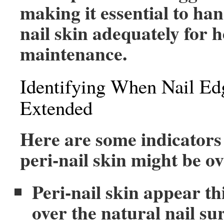
making it essential to han
nail skin adequately for h
maintenance.
Identifying When Nail Ed
Extended
Here are some indicators
peri-nail skin might be o
Peri-nail skin appear t
over the natural nail su