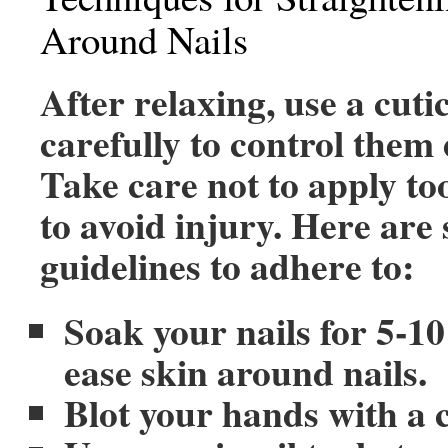
Around Nails
After relaxing, use a cuti
carefully to control them e
Take care not to apply to
to avoid injury. Here are
guidelines to adhere to:
Soak your nails for 5-10
ease skin around nails.
Blot your hands with a c