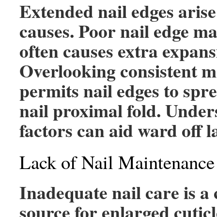
Extended nail edges arise
causes. Poor nail edge m
often causes extra expans
Overlooking consistent 
permits nail edges to spr
nail proximal fold. Under
factors can aid ward off 
Lack of Nail Maintenance
Inadequate nail care is 
source for enlarged cutic