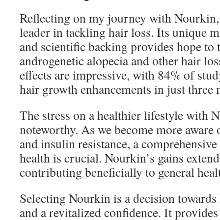
Reflecting on my journey with Nourkin, it
leader in tackling hair loss. Its unique 
and scientific backing provides hope to 
androgenetic alopecia and other hair los
effects are impressive, with 84% of stud
hair growth enhancements in just three
The stress on a healthier lifestyle with 
noteworthy. As we become more aware 
and insulin resistance, a comprehensive
health is crucial. Nourkin’s gains exten
contributing beneficially to general heal
Selecting Nourkin is a decision towards h
and a revitalized confidence. It provide