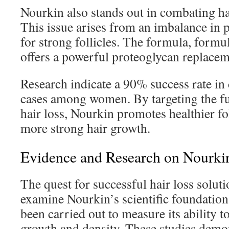
Nourkin also stands out in combating hai
This issue arises from an imbalance in p
for strong follicles. The formula, formu
offers a powerful proteoglycan replacem
Research indicate a 90% success rate in 
cases among women. By targeting the f
hair loss, Nourkin promotes healthier fol
more strong hair growth.
Evidence and Research on Nourkin
The quest for successful hair loss solut
examine Nourkin’s scientific foundation.
been carried out to measure its ability t
growth and density. These studies demons