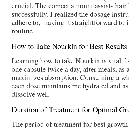
crucial. The correct amount assists hair
successfully. I realized the dosage instr
adhere to, making it straightforward to 
routine.
How to Take Nourkin for Best Results
Learning how to take Nourkin is vital for
one capsule twice a day, after meals, as 
maximizes absorption. Consuming a who
each dose maintains me hydrated and as
dissolve well.
Duration of Treatment for Optimal Gr
The period of treatment for best growth 