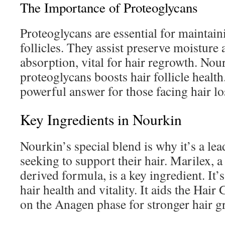
The Importance of Proteoglycans
Proteoglycans are essential for maintain
follicles. They assist preserve moisture
absorption, vital for hair regrowth. Nou
proteoglycans boosts hair follicle health
powerful answer for those facing hair lo
Key Ingredients in Nourkin
Nourkin’s special blend is why it’s a lea
seeking to support their hair. Marilex, 
derived formula, is a key ingredient. It’s
hair health and vitality. It aids the Hai
on the Anagen phase for stronger hair g