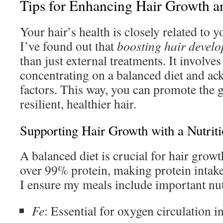
Tips for Enhancing Hair Growth a
Your hair’s health is closely related to yo
I’ve found out that
boosting hair devel
than just external treatments. It involves
concentrating on a balanced diet and ac
factors. This way, you can promote the
resilient, healthier hair.
Supporting Hair Growth with a Nutriti
A balanced diet is crucial for hair grow
over 99% protein, making protein intake 
I ensure my meals include important nut
Fe
: Essential for oxygen circulation i