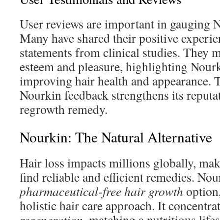
User reviews are important in gauging No
Many have shared their positive experie
statements from clinical studies. They 
esteem and pleasure, highlighting Nourk
improving hair health and appearance. 
Nourkin feedback strengthens its reputati
regrowth remedy.
Nourkin: The Natural Alternative
Hair loss impacts millions globally, mak
find reliable and efficient remedies. Nou
pharmaceutical-free hair growth
option
holistic hair care approach. It concentr
regeneration
, matching a nutritious lifes