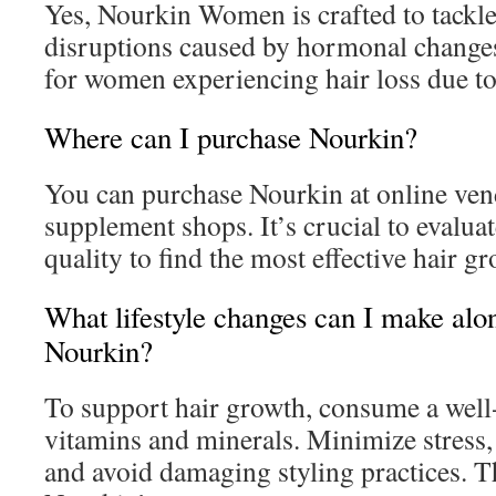
Yes, Nourkin Women is crafted to tackle
disruptions caused by hormonal changes.
for women experiencing hair loss due to 
Where can I purchase Nourkin?
You can purchase Nourkin at online ven
supplement shops. It’s crucial to evalua
quality to find the most effective hair g
What lifestyle changes can I make alo
Nourkin?
To support hair growth, consume a well-
vitamins and minerals. Minimize stress,
and avoid damaging styling practices. T