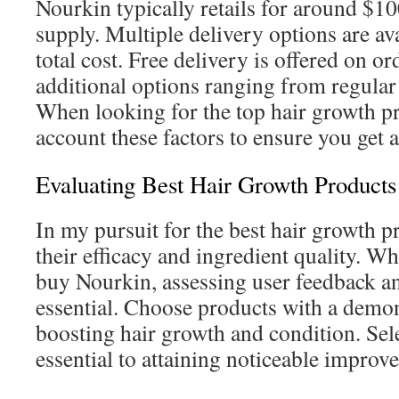
Nourkin typically retails for around $1
supply. Multiple delivery options are av
total cost. Free delivery is offered on o
additional options ranging from regular 
When looking for the top hair growth pr
account these factors to ensure you get 
Evaluating Best Hair Growth Products
In my pursuit for the best hair growth pr
their efficacy and ingredient quality. W
buy Nourkin, assessing user feedback and
essential. Choose products with a demon
boosting hair growth and condition. Sele
essential to attaining noticeable improv