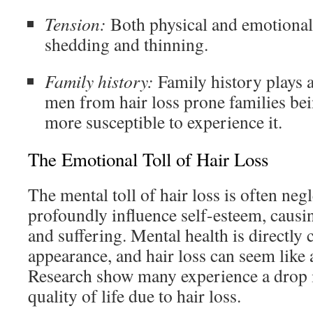
Tension:
Both physical and emotional 
shedding and thinning.
Family history:
Family history plays a 
men from hair loss prone families bei
more susceptible to experience it.
The Emotional Toll of Hair Loss
The mental toll of hair loss is often negl
profoundly influence self-esteem, causi
and suffering. Mental health is directly
appearance, and hair loss can seem like a
Research show many experience a drop 
quality of life due to hair loss.