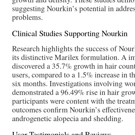
suggesting Nourkin’s potential in addres
problems.
Clinical Studies Supporting Nourkin
Research highlights the success of Nour
its distinctive Marilex formulation. A i
discovered a 35.7% growth in hair cou
users, compared to a 1.5% increase in t
six months. Investigations involving w
demonstrated a 96.49% rise in hair gro
participants were content with the treat
outcomes confirm Nourkin’s effectiven
androgenetic alopecia and shedding.
User Testimonials and Reviews