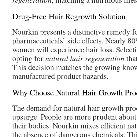
Drug-Free Hair Regrowth Solution
Nourkin presents a distinctive remedy fo
pharmaceuticals’ side effects. Nearly 8
women will experience hair loss. Selec
opting for
natural hair regeneration
that
This decision matches the growing kno
manufactured product hazards.
Why Choose Natural Hair Growth Pro
The demand for natural hair growth prod
upsurge. People are more prudent about
their bodies. Nourkin mixes efficient n
the absence of dangerous chemicals. Th