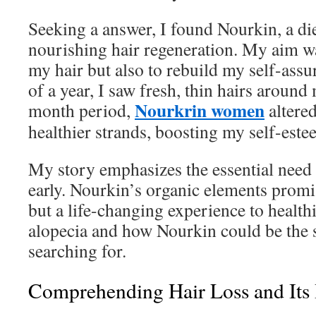
Seeking a answer, I found Nourkin, a di
nourishing hair regeneration. My aim wa
my hair but also to rebuild my self-assu
of a year, I saw fresh, thin hairs around
Nourkrin women
month period,
altered
healthier strands, boosting my self-este
My story emphasizes the essential need t
early. Nourkin’s organic elements promi
but a life-changing experience to healthi
alopecia and how Nourkin could be the 
searching for.
Comprehending Hair Loss and Its 