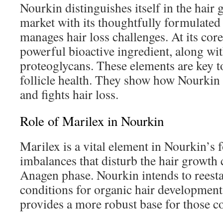
Nourkin distinguishes itself in the hai
market with its thoughtfully formulated
manages hair loss challenges. At its core
powerful bioactive ingredient, along wit
proteoglycans. These elements are key t
follicle health. They show how Nourkin 
and fights hair loss.
Role of Marilex in Nourkin
Marilex is a vital element in Nourkin’s f
imbalances that disturb the hair growth 
Anagen phase. Nourkin intends to reesta
conditions for organic hair development
provides a more robust base for those co