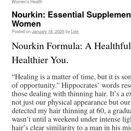
Women’s Health
Nourkin: Essential Supplement
Women
Posted on
January 18, 2025
by
Lyle
Nourkin Formula: A Healthful
Healthier You.
“Healing is a matter of time, but it is s
of opportunity.” Hippocrates’ words res
those dealing with thinning hair. It’s a 
not just our physical appearance but our 
detected my hair thinning at 60, a gradua
wasn’t until a weekend under intense lig
hair’s clear similarity to a man in his mi