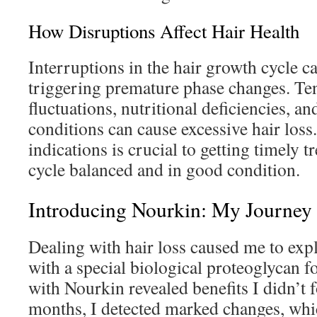
How Disruptions Affect Hair Health
Interruptions in the hair growth cycle c
triggering premature phase changes. T
fluctuations, nutritional deficiencies, a
conditions can cause excessive hair loss
indications is crucial to getting timely 
cycle balanced and in good condition.
Introducing Nourkin: My Journey
Dealing with hair loss caused me to exp
with a special biological proteoglycan 
with Nourkin revealed benefits I didn’t 
months, I detected marked changes, wh