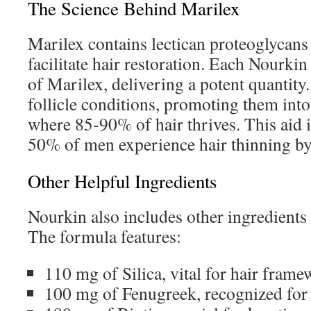
The Science Behind Marilex
Marilex contains lectican proteoglycans
facilitate hair restoration. Each Nourki
of Marilex, delivering a potent quantity.
follicle conditions, promoting them int
where 85-90% of hair thrives. This aid i
50% of men experience hair thinning by
Other Helpful Ingredients
Nourkin also includes other ingredients t
The formula features:
110 mg of Silica, vital for hair frame
100 mg of Fenugreek, recognized for it