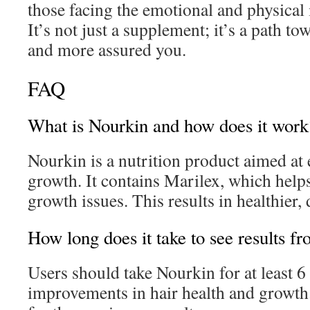
those facing the emotional and physical 
It’s not just a supplement; it’s a path t
and more assured you.
FAQ
What is Nourkin and how does it work
Nourkin is a nutrition product aimed at 
growth. It contains Marilex, which help
growth issues. This results in healthier, 
How long does it take to see results f
Users should take Nourkin for at least 6
improvements in hair health and growth.