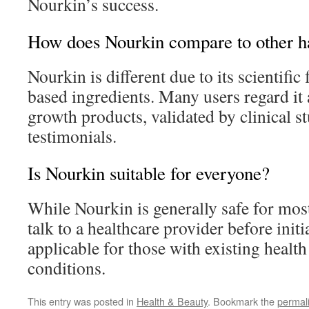
Nourkin’s success.
How does Nourkin compare to other ha
Nourkin is different due to its scientifi
based ingredients. Many users regard it 
growth products, validated by clinical st
testimonials.
Is Nourkin suitable for everyone?
While Nourkin is generally safe for mos
talk to a healthcare provider before initi
applicable for those with existing healt
conditions.
This entry was posted in
Health & Beauty
. Bookmark the
permal