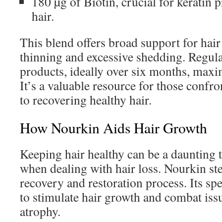
180 µg of Biotin, crucial for keratin 
hair.
This blend offers broad support for hai
thinning and excessive shedding. Regul
products, ideally over six months, maxim
It’s a valuable resource for those confro
to recovering healthy hair.
How Nourkin Aids Hair Growth
Keeping hair healthy can be a daunting 
when dealing with hair loss. Nourkin step
recovery and restoration process. Its spe
to stimulate hair growth and combat issue
atrophy.