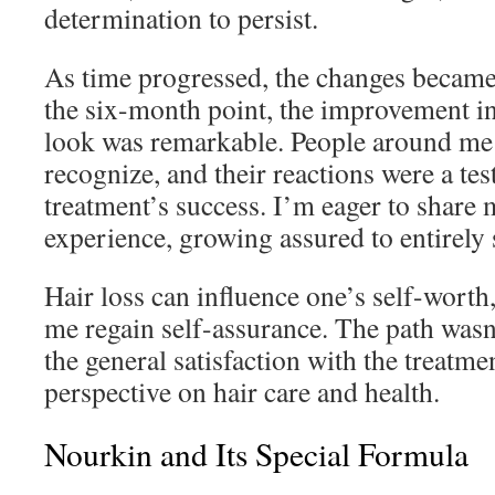
determination to persist.
As time progressed, the changes becam
the six-month point, the improvement in
look was remarkable. People around me 
recognize, and their reactions were a tes
treatment’s success. I’m eager to share 
experience, growing assured to entirely
Hair loss can influence one’s self-wort
me regain self-assurance. The path wasn
the general satisfaction with the treatm
perspective on hair care and health.
Nourkin and Its Special Formula