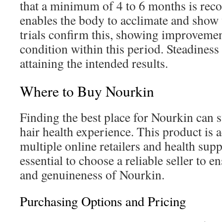
that a minimum of 4 to 6 months is re
enables the body to acclimate and show v
trials confirm this, showing improvemen
condition within this period. Steadiness i
attaining the intended results.
Where to Buy Nourkin
Finding the best place for Nourkin can s
hair health experience. This product is 
multiple online retailers and health sup
essential to choose a reliable seller to e
and genuineness of Nourkin.
Purchasing Options and Pricing