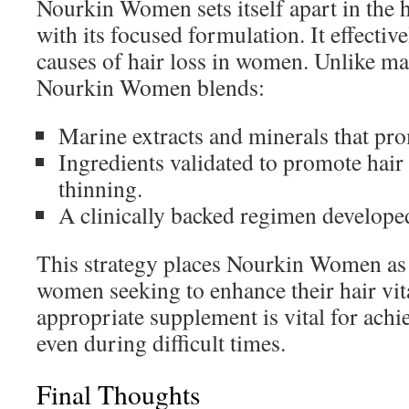
Nourkin Women sets itself apart in the 
with its focused formulation. It effectiv
causes of hair loss in women. Unlike ma
Nourkin Women blends:
Marine extracts and minerals that prom
Ingredients validated to promote hair
thinning.
A clinically backed regimen developed
This strategy places Nourkin Women as a
women seeking to enhance their hair vita
appropriate supplement is vital for achi
even during difficult times.
Final Thoughts