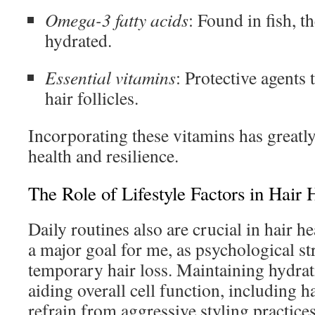
Omega-3 fatty acids
: Found in fish, t
hydrated.
Essential vitamins
: Protective agents
hair follicles.
Incorporating these vitamins has greatl
health and resilience.
The Role of Lifestyle Factors in Hair 
Daily routines also are crucial in hair he
a major goal for me, as psychological st
temporary hair loss. Maintaining hydrati
aiding overall cell function, including hai
refrain from aggressive styling practice