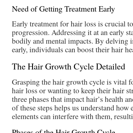
Need of Getting Treatment Early
Early treatment for hair loss is crucial t
progression. Addressing it at an early st
bodily and mental impacts. By delving i
early, individuals can boost their hair h
The Hair Growth Cycle Detailed
Grasping the hair growth cycle is vital 
hair loss or wanting to keep their hair st
three phases that impact hair’s health an
of these steps helps us understand how
elements can interfere with them, resulti
Phases of the Hair Growth Cycle