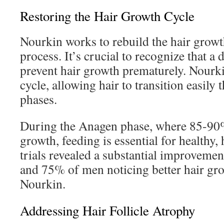
Restoring the Hair Growth Cycle
Nourkin works to rebuild the hair growth
process. It’s crucial to recognize that a 
prevent hair growth prematurely. Nourki
cycle, allowing hair to transition easily
phases.
During the Anagen phase, where 85-90% 
growth, feeding is essential for healthy, 
trials revealed a substantial improvem
and 75% of men noticing better hair gro
Nourkin.
Addressing Hair Follicle Atrophy