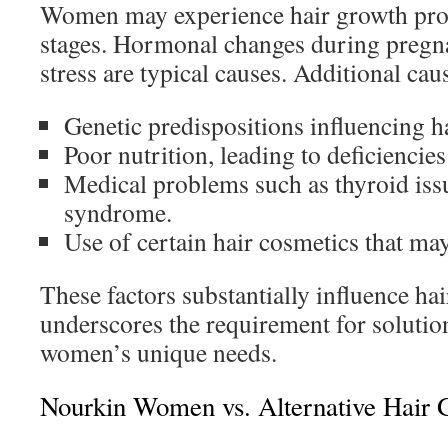
Women may experience hair growth probl
stages. Hormonal changes during pregn
stress are typical causes. Additional cau
Genetic predispositions influencing h
Poor nutrition, leading to deficiencies
Medical problems such as thyroid issu
syndrome.
Use of certain hair cosmetics that may
These factors substantially influence hai
underscores the requirement for solutio
women’s unique needs.
Nourkin Women vs. Alternative Hair