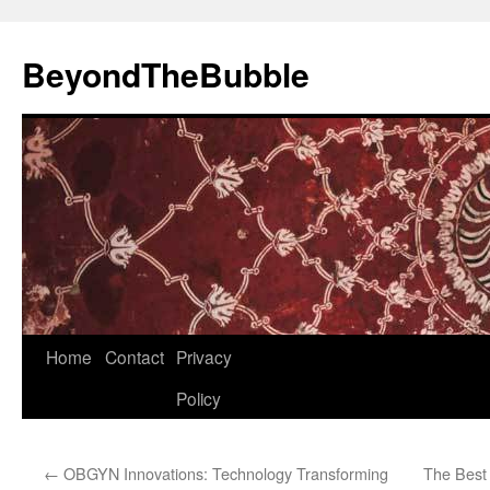
Skip
to
BeyondTheBubble
content
Home
Contact
Privacy
Policy
←
OBGYN Innovations: Technology Transforming
The Best 