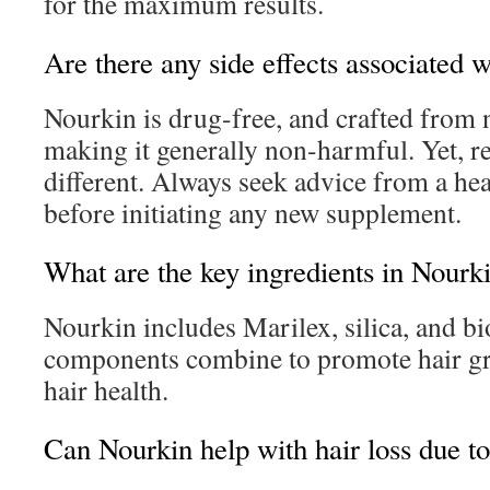
for the maximum results.
Are there any side effects associated 
Nourkin is drug-free, and crafted from n
making it generally non-harmful. Yet, r
different. Always seek advice from a hea
before initiating any new supplement.
What are the key ingredients in Nourk
Nourkin includes Marilex, silica, and bi
components combine to promote hair gr
hair health.
Can Nourkin help with hair loss due 