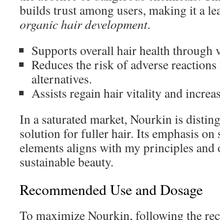
builds trust among users, making it a le
organic hair development
.
Supports overall hair health through 
Reduces the risk of adverse reaction
alternatives.
Assists regain hair vitality and increa
In a saturated market, Nourkin is distin
solution for fuller hair. Its emphasis on
elements aligns with my principles and 
sustainable beauty.
Recommended Use and Dosage
To maximize Nourkin, following the r