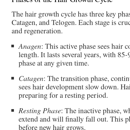
The hair growth cycle has three key pha
Catagen, and Telogen. Each stage is cruc
and regeneration.
Anagen
: This active phase sees hair c
length. It lasts several years, with 85-
phase at any given time.
Catagen
: The transition phase, conti
sees hair development slow down. Hai
preparing for a resting period.
Resting Phase
: The inactive phase, w
extend and will finally fall out. This 
before new hair grows.