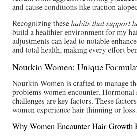
and cause conditions like traction alopec
Recognizing these
habits that support h
build a healthier environment for my hai
adjustments can lead to notable enhanc
and total health, making every effort ben
Nourkin Women: Unique Formula
Nourkin Women is crafted to manage the
problems women encounter. Hormonal shi
challenges are key factors. These facto
women experience hair thinning or loss.
Why Women Encounter Hair Growth 