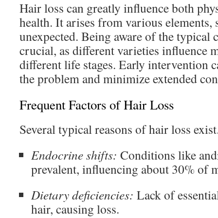
Hair loss can greatly influence both phy
health. It arises from various elements,
unexpected. Being aware of the typical ca
crucial, as different varieties influenc
different life stages. Early interventio
the problem and minimize extended con
Frequent Factors of Hair Loss
Several typical reasons of hair loss exis
Endocrine shifts:
Conditions like and
prevalent, influencing about 30% of 
Dietary deficiencies:
Lack of essentia
hair, causing loss.